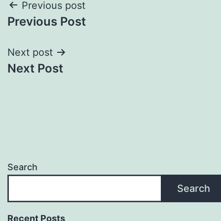
Post
Previous post
Previous Post
navigation
Next post
Next Post
Search
Search
Recent Posts