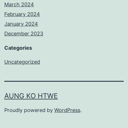
March 2024
February 2024
January 2024
December 2023
Categories
Uncategorized
AUNG KO HTWE
Proudly powered by
WordPress
.