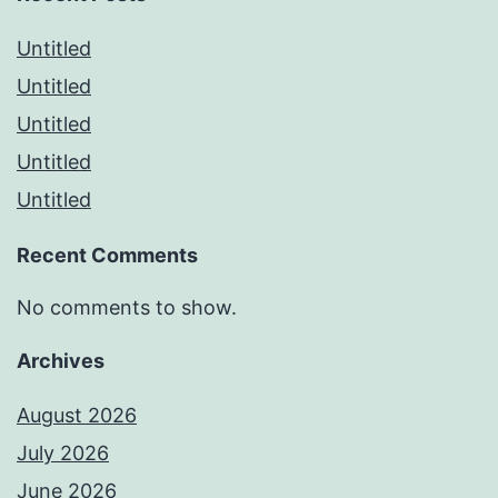
Untitled
Untitled
Untitled
Untitled
Untitled
Recent Comments
No comments to show.
Archives
August 2026
July 2026
June 2026