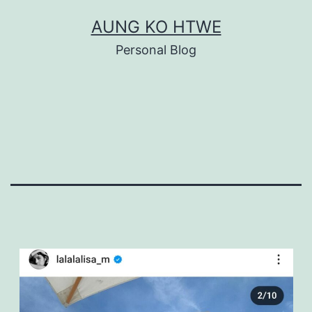
Skip
AUNG KO HTWE
to
Personal Blog
content