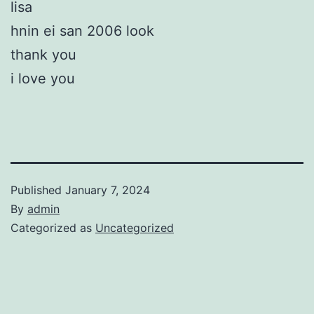
lisa
hnin ei san 2006 look
thank you
i love you
Published
January 7, 2024
By
admin
Categorized as
Uncategorized