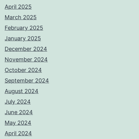
April 2025
March 2025
February 2025
January 2025
December 2024
November 2024
October 2024
September 2024
August 2024
July 2024
June 2024
May 2024
April 2024