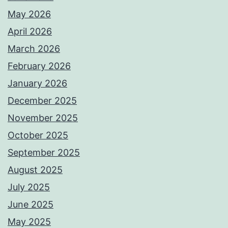
May 2026
April 2026
March 2026
February 2026
January 2026
December 2025
November 2025
October 2025
September 2025
August 2025
July 2025
June 2025
May 2025