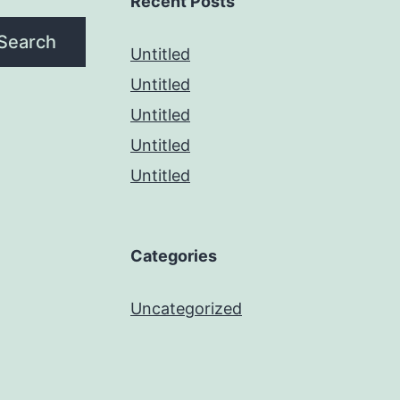
Recent Posts
Search
Untitled
Untitled
Untitled
Untitled
Untitled
Categories
Uncategorized