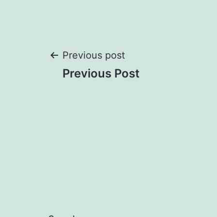
Post
Previous post
Previous Post
navigation