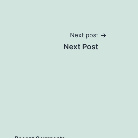
Next post
Next Post