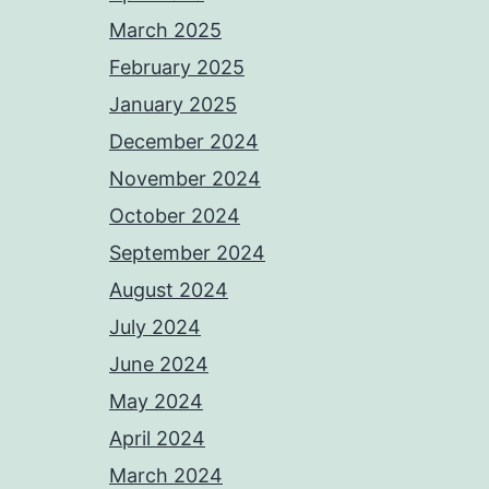
March 2025
February 2025
January 2025
December 2024
November 2024
October 2024
September 2024
August 2024
July 2024
June 2024
May 2024
April 2024
March 2024