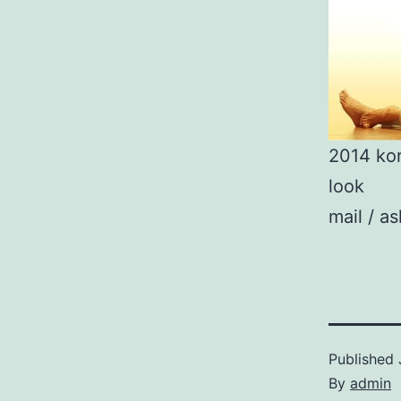
2014 kor
look
mail / as
Published
By
admin