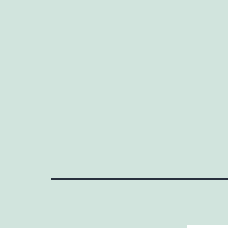
Skip
to
content