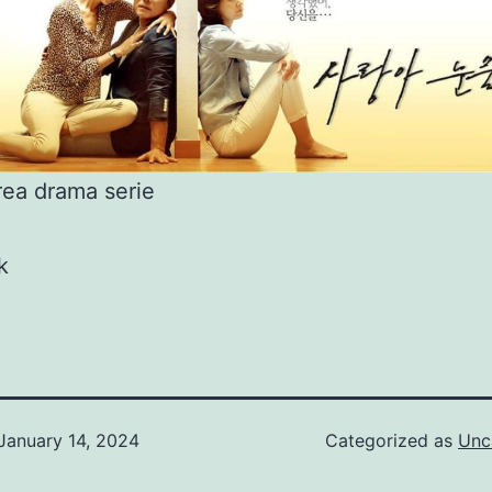
ea drama serie
k
January 14, 2024
Categorized as
Unc