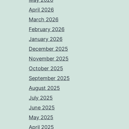
April 2026
March 2026
February 2026
January 2026
December 2025
November 2025
October 2025
September 2025
August 2025
July 2025
June 2025
May 2025
April 2025