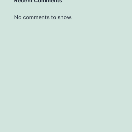
Recent Comments
No comments to show.