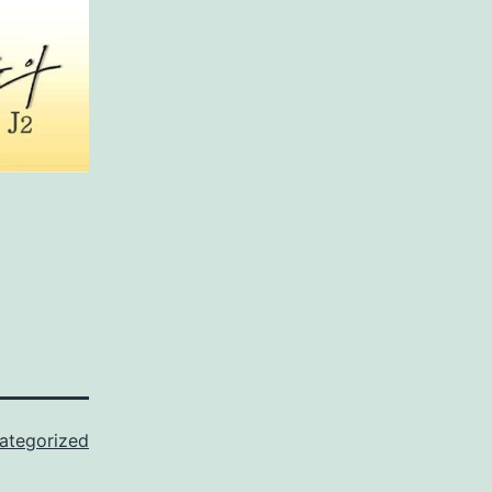
ategorized