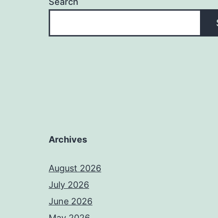
Search
Archives
August 2026
July 2026
June 2026
May 2026