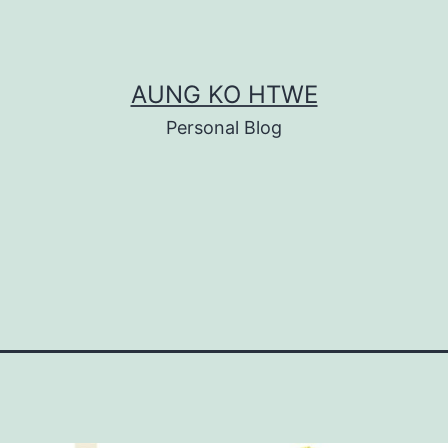
AUNG KO HTWE
Personal Blog