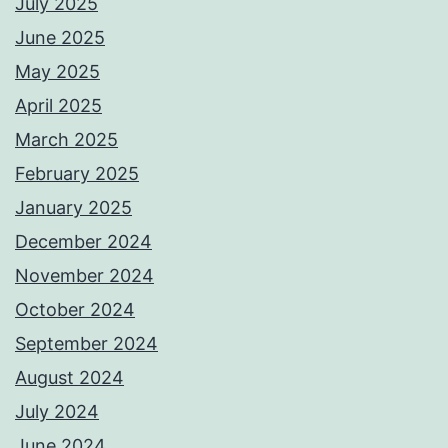
July 2025
June 2025
May 2025
April 2025
March 2025
February 2025
January 2025
December 2024
November 2024
October 2024
September 2024
August 2024
July 2024
June 2024