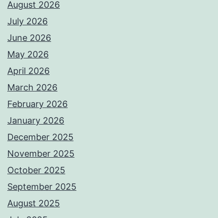
August 2026
July 2026
June 2026
May 2026
April 2026
March 2026
February 2026
January 2026
December 2025
November 2025
October 2025
September 2025
August 2025