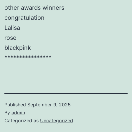
other awards winners
congratulation
Lalisa
rose
blackpink
****************
Published
September 9, 2025
By
admin
Categorized as
Uncategorized