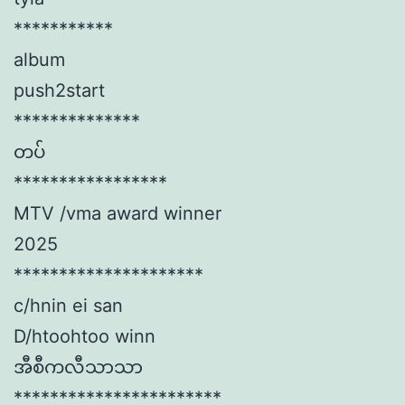
***********
album
push2start
**************
တပ်
*****************
MTV /vma award winner
2025
*********************
c/hnin ei san
D/htoohtoo winn
အီစီကလီသာသာ
***********************