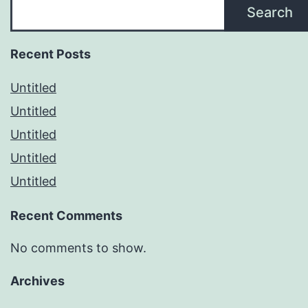
Search
Recent Posts
Untitled
Untitled
Untitled
Untitled
Untitled
Recent Comments
No comments to show.
Archives