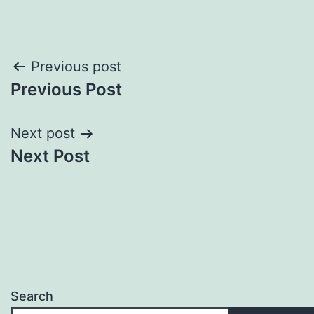
Post
Previous post
Previous Post
navigation
Next post
Next Post
Search