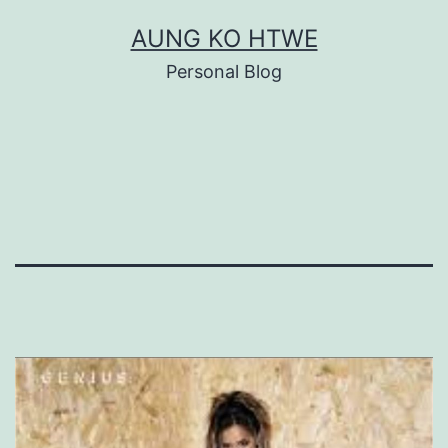
Skip
AUNG KO HTWE
to
Personal Blog
content