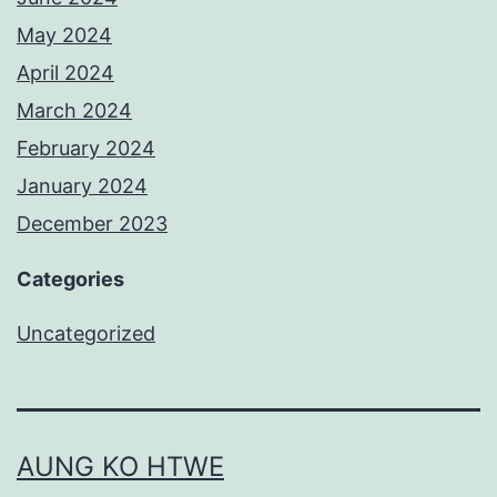
May 2024
April 2024
March 2024
February 2024
January 2024
December 2023
Categories
Uncategorized
AUNG KO HTWE