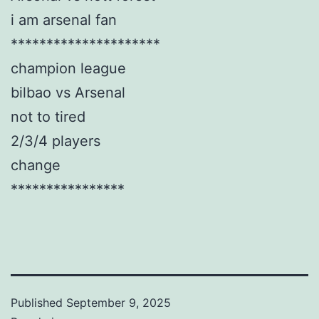
i am arsenal fan
*********************
champion league
bilbao vs Arsenal
not to tired
2/3/4 players
change
****************
Published
September 9, 2025