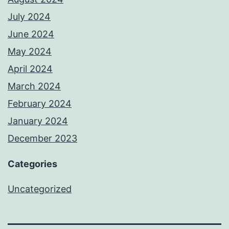
July 2024
June 2024
May 2024
April 2024
March 2024
February 2024
January 2024
December 2023
Categories
Uncategorized