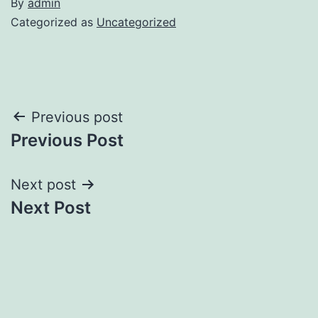
By
admin
Categorized as
Uncategorized
Post
Previous post
Previous Post
navigation
Next post
Next Post