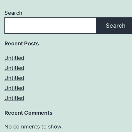
Search
Search
Recent Posts
Untitled
Untitled
Untitled
Untitled
Untitled
Recent Comments
No comments to show.