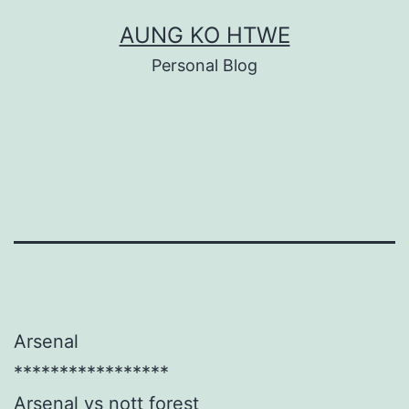
Skip
AUNG KO HTWE
to
Personal Blog
content
Arsenal
*****************
Arsenal vs nott forest