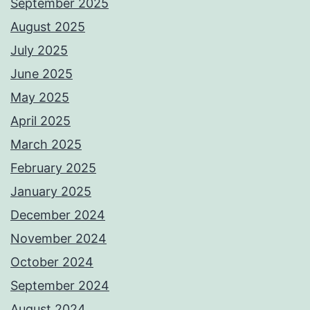
September 2025
August 2025
July 2025
June 2025
May 2025
April 2025
March 2025
February 2025
January 2025
December 2024
November 2024
October 2024
September 2024
August 2024