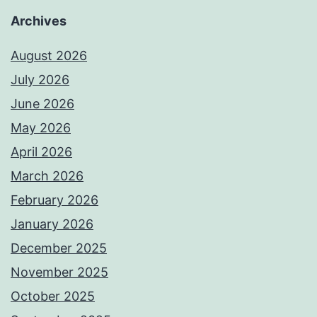
Archives
August 2026
July 2026
June 2026
May 2026
April 2026
March 2026
February 2026
January 2026
December 2025
November 2025
October 2025