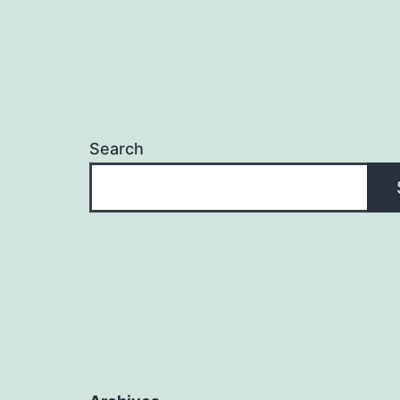
Search