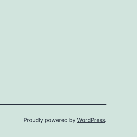
Proudly powered by
WordPress
.