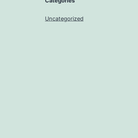
Categories
Uncategorized