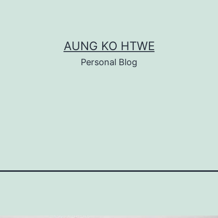
AUNG KO HTWE
Personal Blog