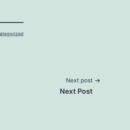
ategorized
Next post
Next Post