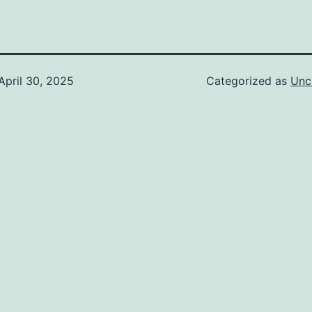
April 30, 2025
Categorized as
Unc