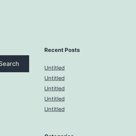
Recent Posts
Search
Untitled
Untitled
Untitled
Untitled
Untitled