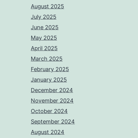
August 2025
July 2025
June 2025
May 2025
April 2025
March 2025
February 2025
January 2025
December 2024
November 2024
October 2024
September 2024
August 2024