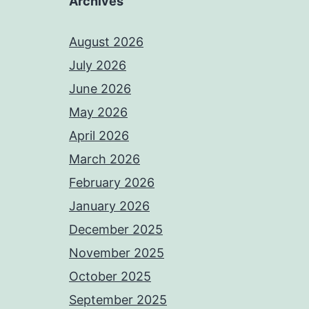
Archives
August 2026
July 2026
June 2026
May 2026
April 2026
March 2026
February 2026
January 2026
December 2025
November 2025
October 2025
September 2025