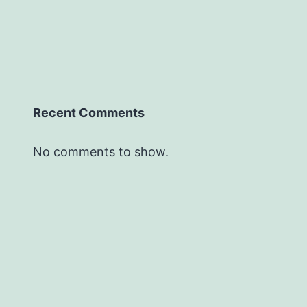
Recent Comments
No comments to show.