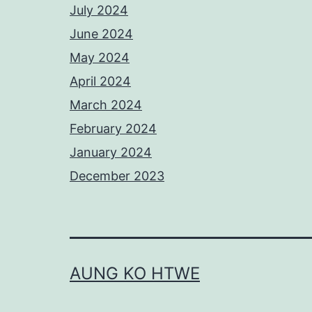
July 2024
June 2024
May 2024
April 2024
March 2024
February 2024
January 2024
December 2023
AUNG KO HTWE