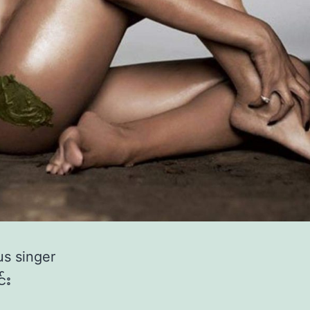
s singer
်း