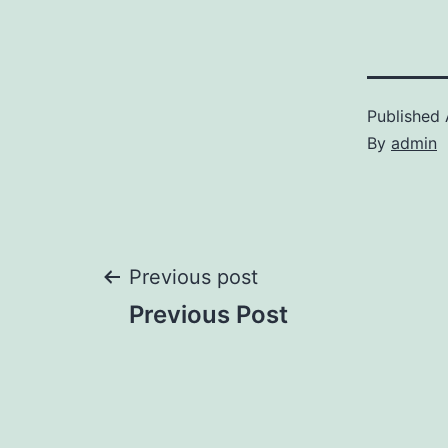
Published
By
admin
Post
Previous post
Previous Post
navigation