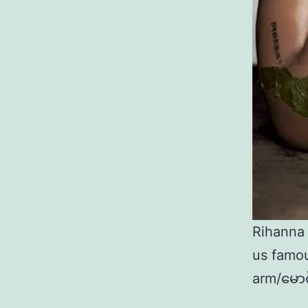
Rihanna
us famou
arm/မောင