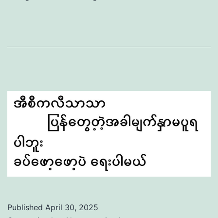
Published
April 30, 2025