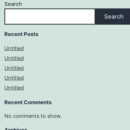
Search
Search
Recent Posts
Untitled
Untitled
Untitled
Untitled
Untitled
Recent Comments
No comments to show.
Archives