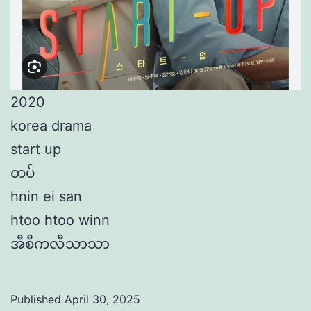
2020
korea drama
start up
တပ်
hnin ei san
htoo htoo winn
အီစီကလီသာသာ
Published
April 30, 2025