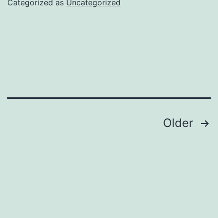
Categorized as
Uncategorized
Posts
Older
pagination