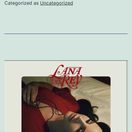
Categorized as
Uncategorized