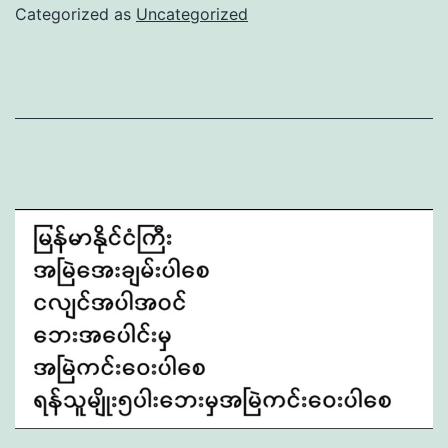
Categorized as
Uncategorized