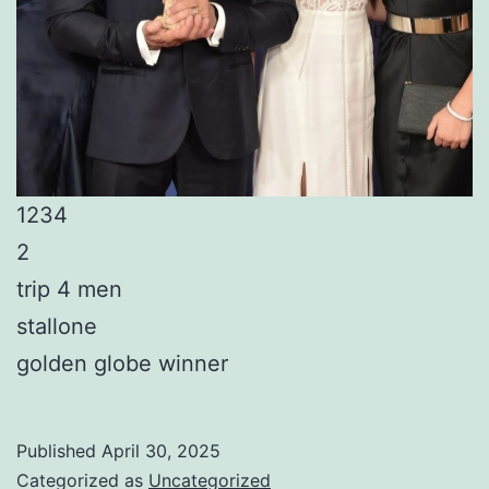
1234
2
trip 4 men
stallone
golden globe winner
Published
April 30, 2025
Categorized as
Uncategorized