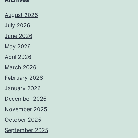
August 2026
July 2026
June 2026
May 2026
April 2026
March 2026
February 2026
January 2026
December 2025
November 2025
October 2025
September 2025