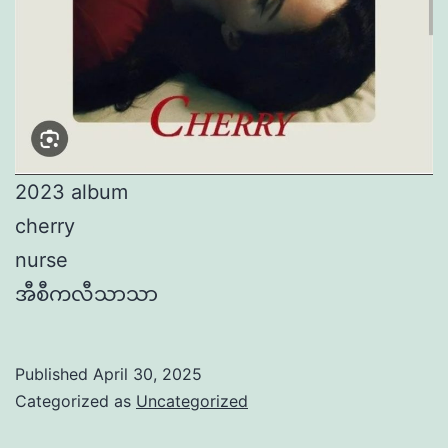
2023 album
cherry
nurse
အီစီကလီသာသာ
Published
April 30, 2025
Categorized as
Uncategorized