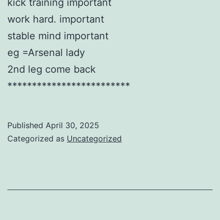
kick training important
work hard. important
stable mind important
eg =Arsenal lady
2nd leg come back
*************************
Published
April 30, 2025
Categorized as
Uncategorized