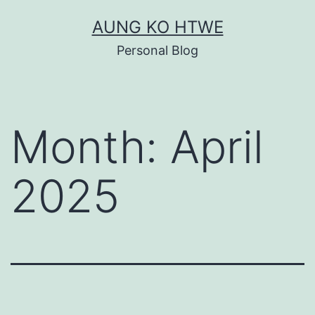
Skip
AUNG KO HTWE
to
Personal Blog
content
Month:
April
2025