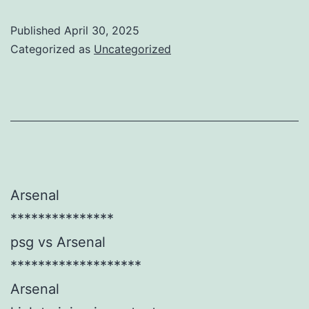
Published
April 30, 2025
Categorized as
Uncategorized
Arsenal
***************
psg vs Arsenal
*******************
Arsenal