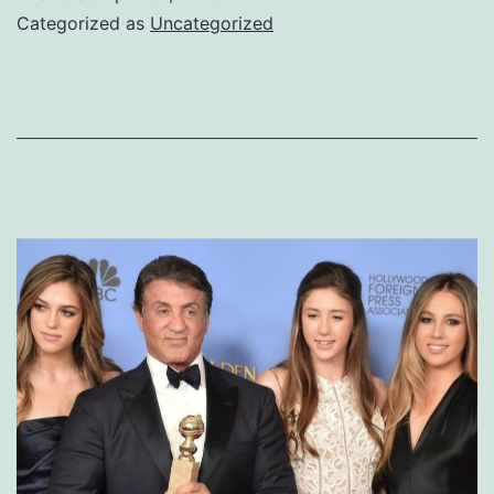
Categorized as
Uncategorized