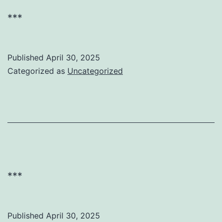
***
Published
April 30, 2025
Categorized as
Uncategorized
***
Published
April 30, 2025