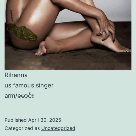
Rihanna
us famous singer
arm/မောင်း
Published
April 30, 2025
Categorized as
Uncategorized