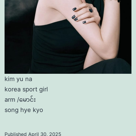
kim yu na
korea sport girl
arm /မောင်း
song hye kyo
Published
April 30, 2025