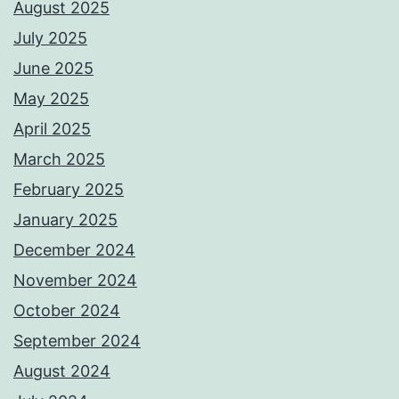
August 2025
July 2025
June 2025
May 2025
April 2025
March 2025
February 2025
January 2025
December 2024
November 2024
October 2024
September 2024
August 2024