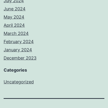
July 2024
June 2024
May 2024
April 2024
March 2024
February 2024
January 2024
December 2023
Categories
Uncategorized