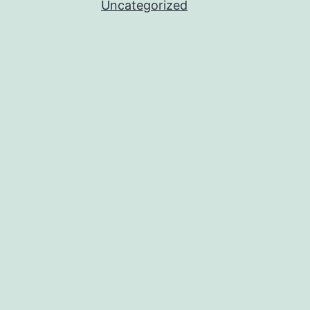
Uncategorized