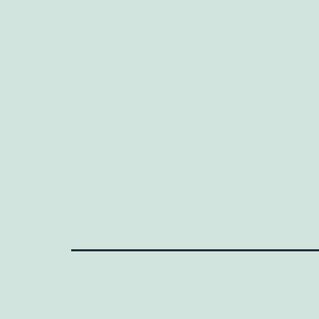
Skip
to
content