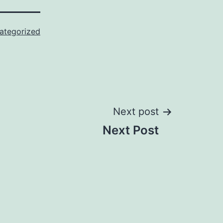
ategorized
Next post
Next Post