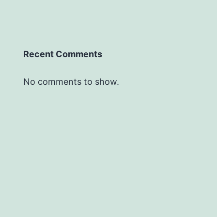
Recent Comments
No comments to show.