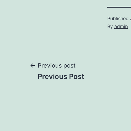
Published
By
admin
Post
Previous post
Previous Post
navigation