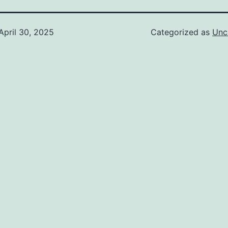
April 30, 2025
Categorized as
Unc