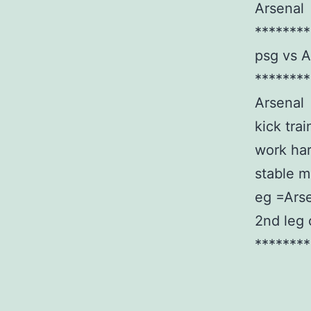
Arsenal
********
psg vs A
********
Arsenal
kick tra
work har
stable m
eg =Arse
2nd leg
********