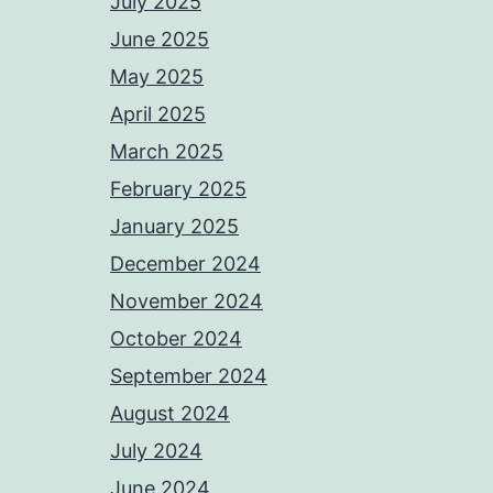
July 2025
June 2025
May 2025
April 2025
March 2025
February 2025
January 2025
December 2024
November 2024
October 2024
September 2024
August 2024
July 2024
June 2024