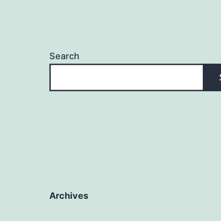
Search
Archives