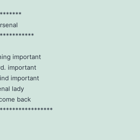
*******
rsenal
***********
ining important
d. important
ind important
nal lady
 come back
*****************