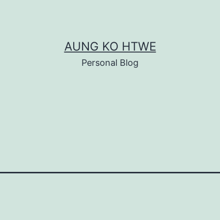
AUNG KO HTWE
Personal Blog