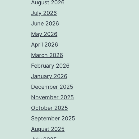
August 2026
July 2026
June 2026
May 2026
April 2026
March 2026
February 2026
January 2026
December 2025
November 2025
October 2025
September 2025
August 2025