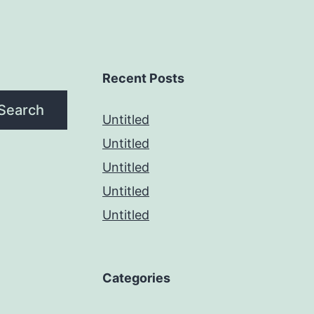
Recent Posts
Search
Untitled
Untitled
Untitled
Untitled
Untitled
Categories