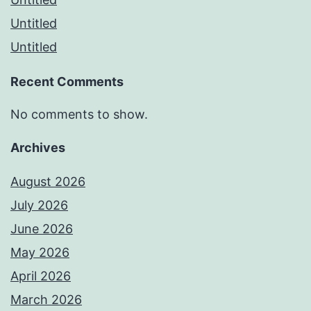
Untitled
Untitled
Recent Comments
No comments to show.
Archives
August 2026
July 2026
June 2026
May 2026
April 2026
March 2026