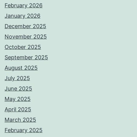
February 2026
January 2026
December 2025
November 2025
October 2025
September 2025
August 2025
July 2025
June 2025
May 2025
April 2025
March 2025
February 2025