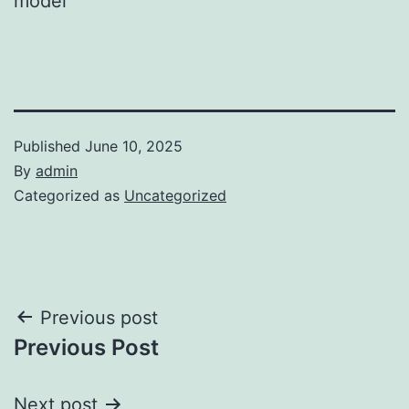
model
Published
June 10, 2025
By
admin
Categorized as
Uncategorized
Post
Previous post
Previous Post
navigation
Next post