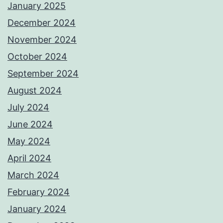
January 2025
December 2024
November 2024
October 2024
September 2024
August 2024
July 2024
June 2024
May 2024
April 2024
March 2024
February 2024
January 2024