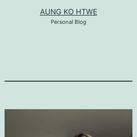
Skip
AUNG KO HTWE
to
Personal Blog
content