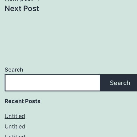
Next Post
Search
Search
Recent Posts
Untitled
Untitled
Untitled