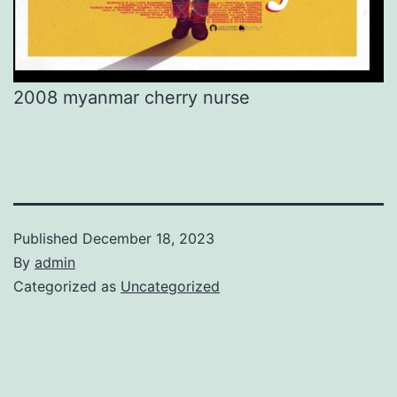
2008 myanmar cherry nurse
Published
December 18, 2023
By
admin
Categorized as
Uncategorized