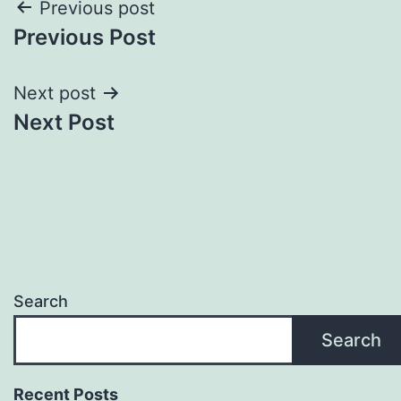
Post
Previous post
Previous Post
navigation
Next post
Next Post
Search
Search
Recent Posts