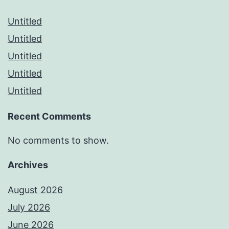
Untitled
Untitled
Untitled
Untitled
Untitled
Recent Comments
No comments to show.
Archives
August 2026
July 2026
June 2026