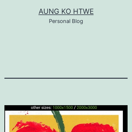
Skip
AUNG KO HTWE
to
Personal Blog
content