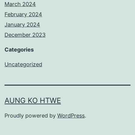
March 2024
February 2024
January 2024
December 2023
Categories
Uncategorized
AUNG KO HTWE
Proudly powered by
WordPress
.