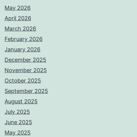
May 2026
April 2026
March 2026
February 2026
January 2026
December 2025
November 2025
October 2025
September 2025
August 2025
July 2025
June 2025
May 2025