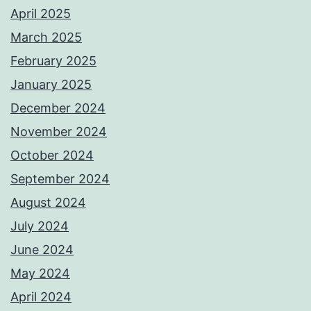
April 2025
March 2025
February 2025
January 2025
December 2024
November 2024
October 2024
September 2024
August 2024
July 2024
June 2024
May 2024
April 2024