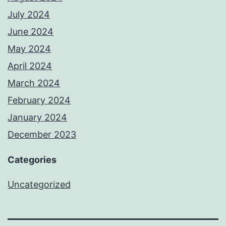
July 2024
June 2024
May 2024
April 2024
March 2024
February 2024
January 2024
December 2023
Categories
Uncategorized