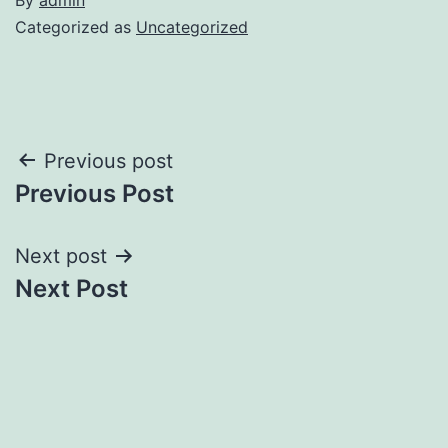
Categorized as
Uncategorized
Post
Previous post
Previous Post
navigation
Next post
Next Post