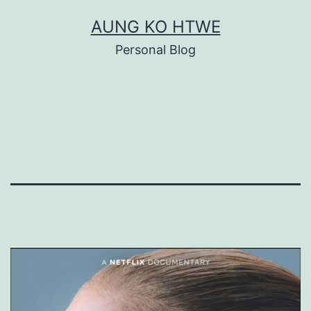
Skip
AUNG KO HTWE
to
Personal Blog
content