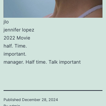
jlo
jennifer lopez
2022 Movie
half. Time.
important.
manager. Half time. Talk important
Published
December 28, 2024
By
admin