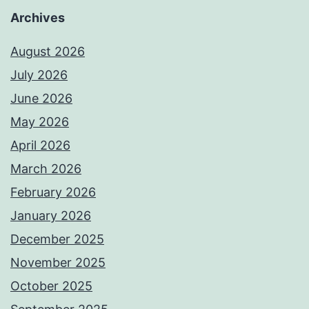
Archives
August 2026
July 2026
June 2026
May 2026
April 2026
March 2026
February 2026
January 2026
December 2025
November 2025
October 2025