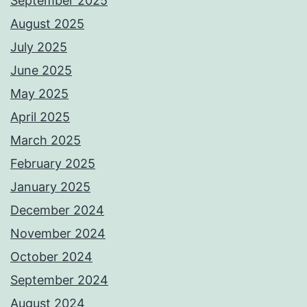
September 2025
August 2025
July 2025
June 2025
May 2025
April 2025
March 2025
February 2025
January 2025
December 2024
November 2024
October 2024
September 2024
August 2024