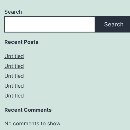
Search
Search
Recent Posts
Untitled
Untitled
Untitled
Untitled
Untitled
Recent Comments
No comments to show.