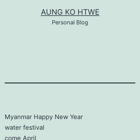
Skip
AUNG KO HTWE
to
Personal Blog
content
Myanmar Happy New Year
water festival
come April