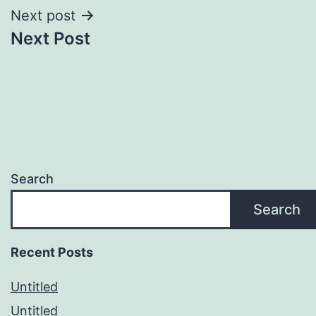
Next post
Next Post
Search
Search
Recent Posts
Untitled
Untitled