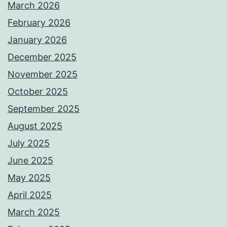
March 2026
February 2026
January 2026
December 2025
November 2025
October 2025
September 2025
August 2025
July 2025
June 2025
May 2025
April 2025
March 2025