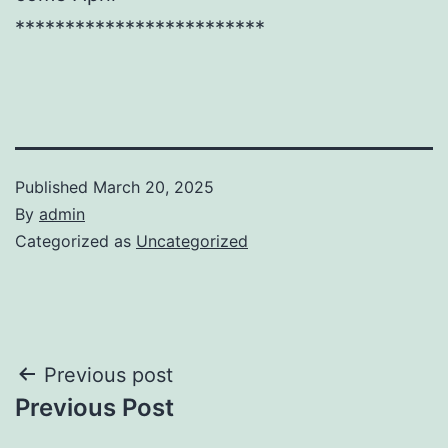
*************************
Published
March 20, 2025
By
admin
Categorized as
Uncategorized
Post
Previous post
Previous Post
navigation