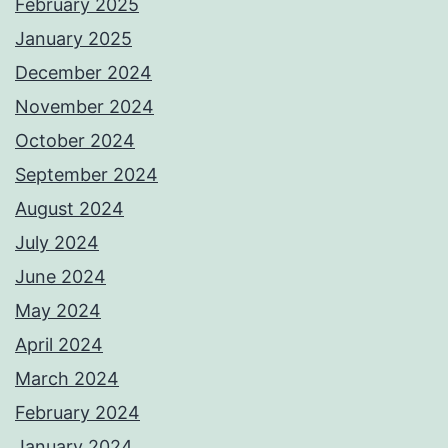
February 2025
January 2025
December 2024
November 2024
October 2024
September 2024
August 2024
July 2024
June 2024
May 2024
April 2024
March 2024
February 2024
January 2024