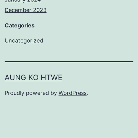
December 2023
Categories
Uncategorized
AUNG KO HTWE
Proudly powered by
WordPress
.