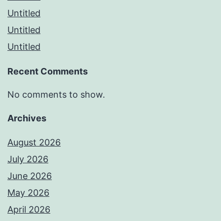
Untitled
Untitled
Untitled
Recent Comments
No comments to show.
Archives
August 2026
July 2026
June 2026
May 2026
April 2026