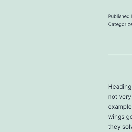
Published
Categoriz
Heading.
not very
example
wings g
they sol