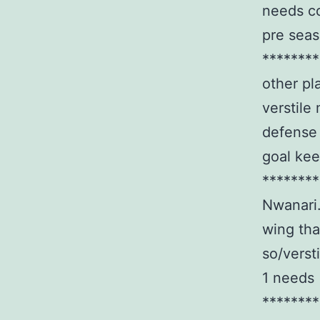
needs co
pre seas
********
other pl
verstile 
defense 
goal kee
********
Nwanari
wing tha
so/versti
1 needs
********