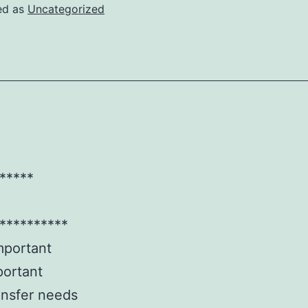
ed as
Uncategorized
*****
**********
important
portant
ansfer needs