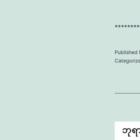
********
Published
Categoriz