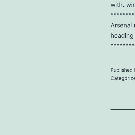
with. wi
********
Arsenal
heading
********
Published
Categoriz