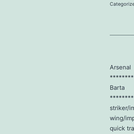
Categoriz
Arsenal
********
Barta
********
striker/
wing/im
quick tr