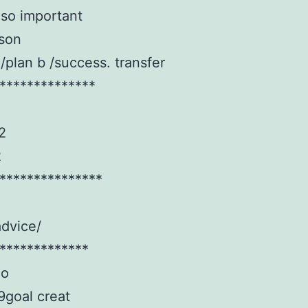
lso important
ason
 /plan b /success. transfer
**************
2
2
***************
advice/
*************
o
9goal creat