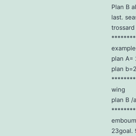
Plan B a
last. se
trossard
********
example
plan A= 
plan b=
********
wing
plan B /
********
emboum
23goal. 