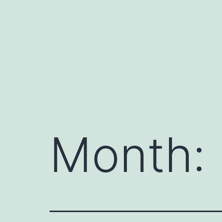
Skip
to
content
Month: