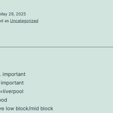
May 29, 2025
ed as
Uncategorized
 important
 important
=liverpool
ood
ve low block/mid block