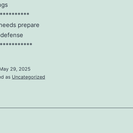
ngs
**********
 needs prepare
 defense
***********
May 29, 2025
ed as
Uncategorized