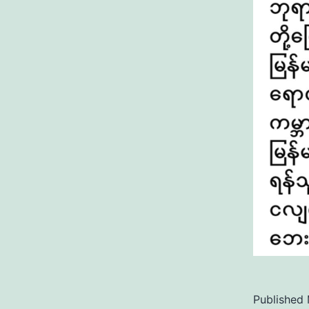
Published