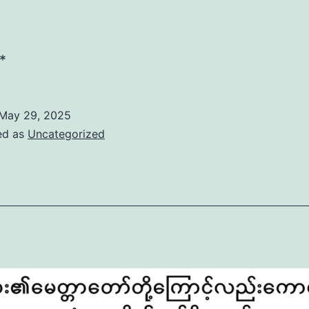
*
May 29, 2025
ed as
Uncategorized