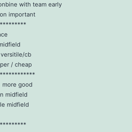
nbine with team early
on important
*********
ace
midfield
versitile/cb
per / cheap
************
. more good
n midfield
le midfield
*********