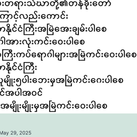
May 29, 2025