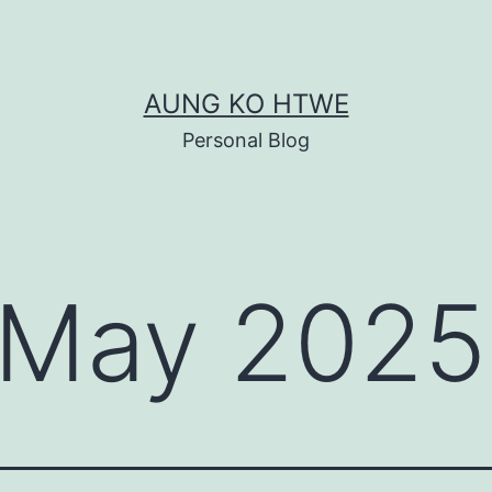
AUNG KO HTWE
Personal Blog
May 2025