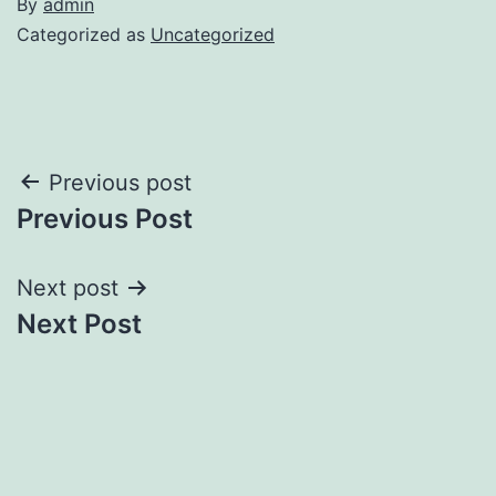
By
admin
Categorized as
Uncategorized
Post
Previous post
Previous Post
navigation
Next post
Next Post