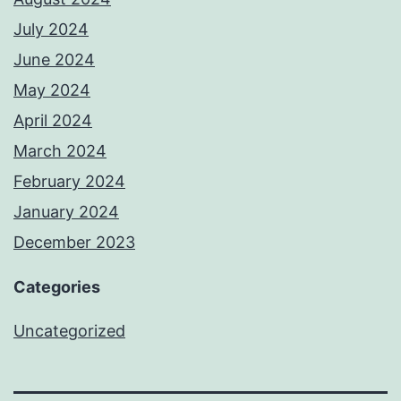
July 2024
June 2024
May 2024
April 2024
March 2024
February 2024
January 2024
December 2023
Categories
Uncategorized