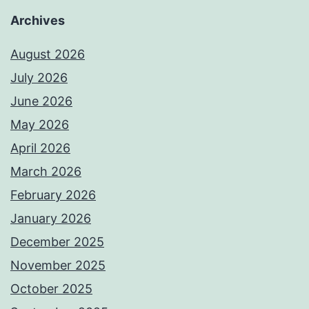
Archives
August 2026
July 2026
June 2026
May 2026
April 2026
March 2026
February 2026
January 2026
December 2025
November 2025
October 2025