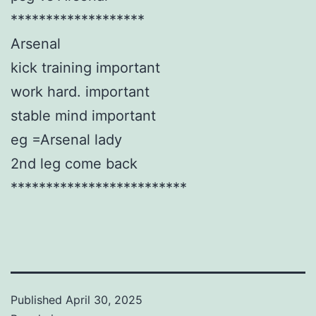
*******************
Arsenal
kick training important
work hard. important
stable mind important
eg =Arsenal lady
2nd leg come back
*************************
Published
April 30, 2025