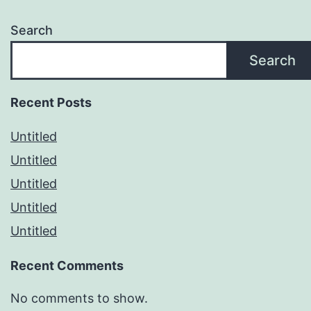
Search
Search
Recent Posts
Untitled
Untitled
Untitled
Untitled
Untitled
Recent Comments
No comments to show.