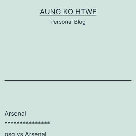
Skip
AUNG KO HTWE
to
Personal Blog
content
Arsenal
***************
psg vs Arsenal