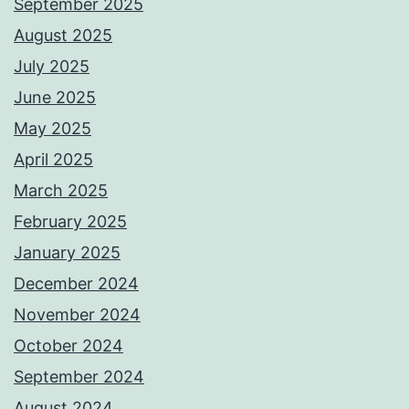
September 2025
August 2025
July 2025
June 2025
May 2025
April 2025
March 2025
February 2025
January 2025
December 2024
November 2024
October 2024
September 2024
August 2024