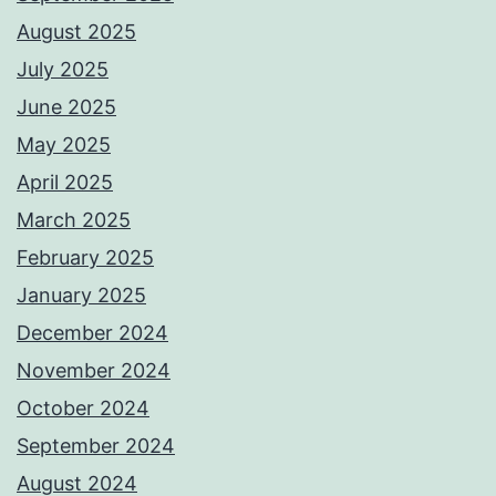
August 2025
July 2025
June 2025
May 2025
April 2025
March 2025
February 2025
January 2025
December 2024
November 2024
October 2024
September 2024
August 2024