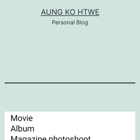
Skip
AUNG KO HTWE
to
Personal Blog
content