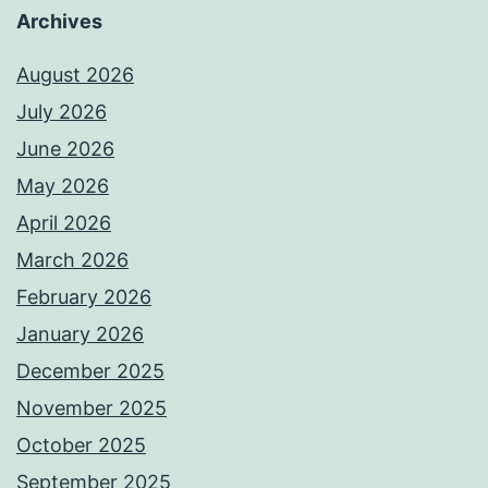
Archives
August 2026
July 2026
June 2026
May 2026
April 2026
March 2026
February 2026
January 2026
December 2025
November 2025
October 2025
September 2025