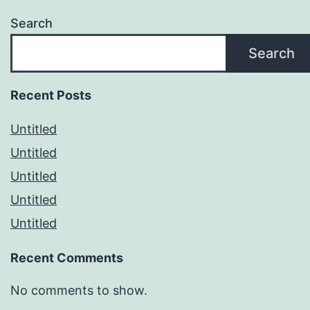
Search
Search
Recent Posts
Untitled
Untitled
Untitled
Untitled
Untitled
Recent Comments
No comments to show.