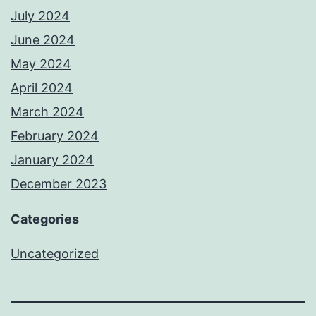
July 2024
June 2024
May 2024
April 2024
March 2024
February 2024
January 2024
December 2023
Categories
Uncategorized