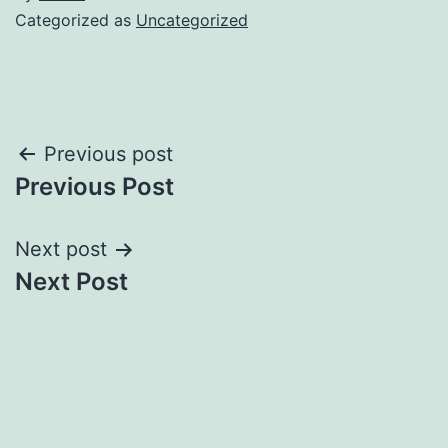
Categorized as
Uncategorized
Post
Previous post
Previous Post
navigation
Next post
Next Post