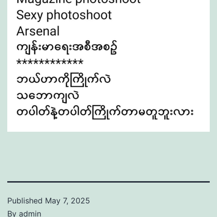
Published
May 7, 2025
By
admin