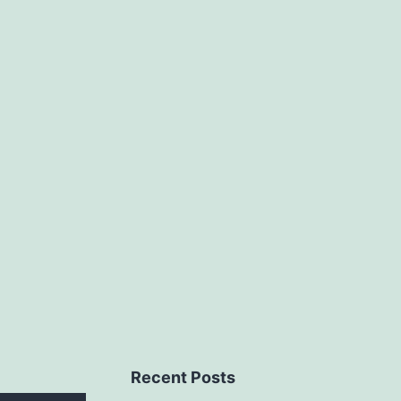
Recent Posts