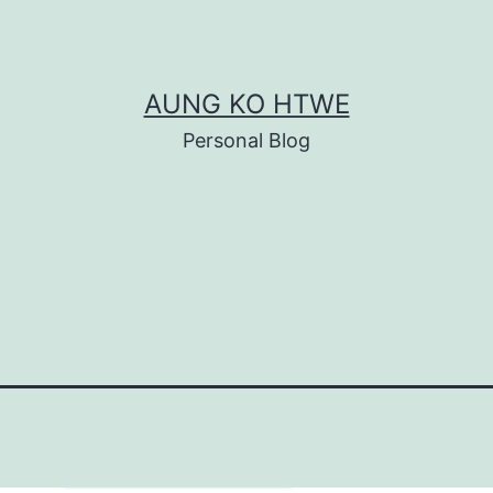
AUNG KO HTWE
Personal Blog