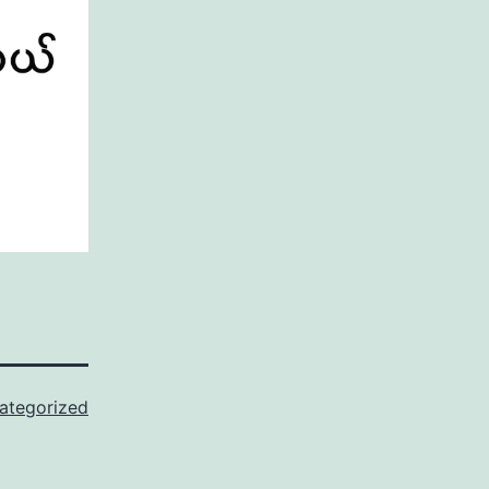
ategorized