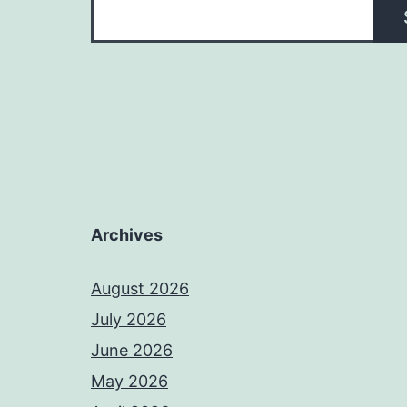
Archives
August 2026
July 2026
June 2026
May 2026