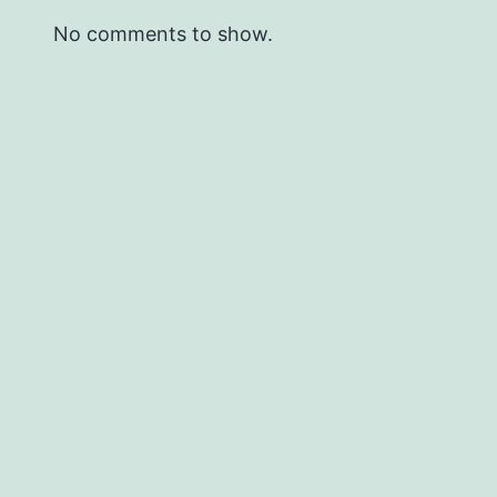
No comments to show.