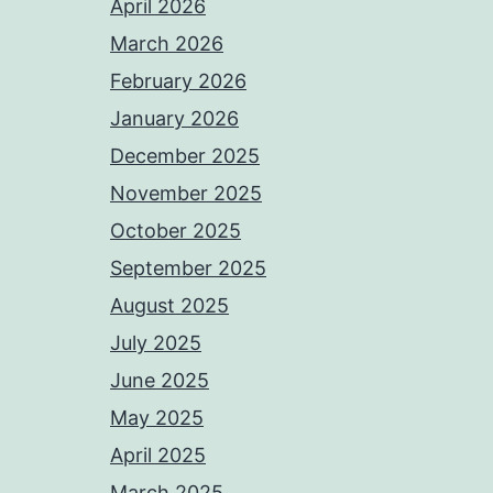
April 2026
March 2026
February 2026
January 2026
December 2025
November 2025
October 2025
September 2025
August 2025
July 2025
June 2025
May 2025
April 2025
March 2025