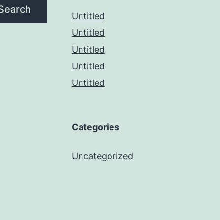
Search
Untitled
Untitled
Untitled
Untitled
Untitled
Categories
Uncategorized