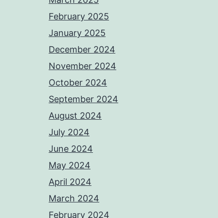
February 2025
January 2025
December 2024
November 2024
October 2024
September 2024
August 2024
July 2024
June 2024
May 2024
April 2024
March 2024
February 2024