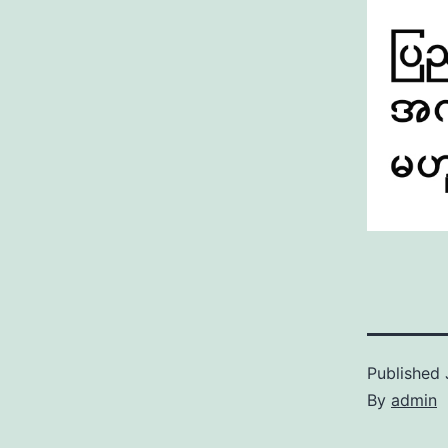
Published
By
admin