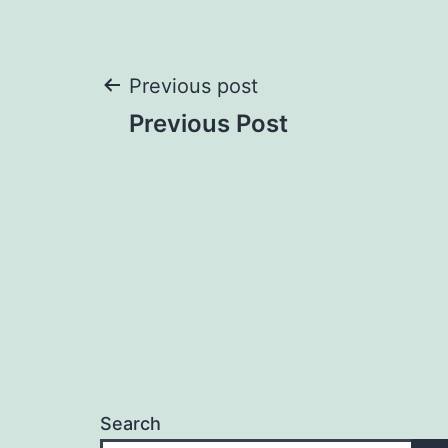
Post
Previous post
Previous Post
navigation
Search