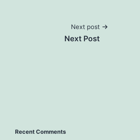
Next post
Next Post
Recent Comments