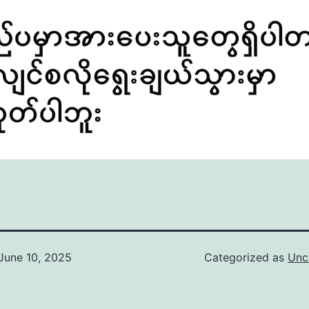
June 10, 2025
Categorized as
Unc