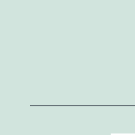
Skip
to
content