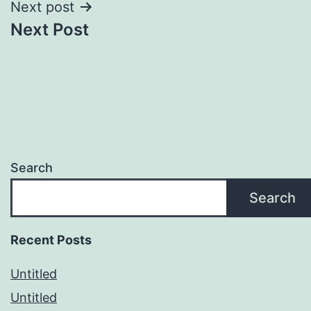
Next post
Next Post
Search
Search
Recent Posts
Untitled
Untitled