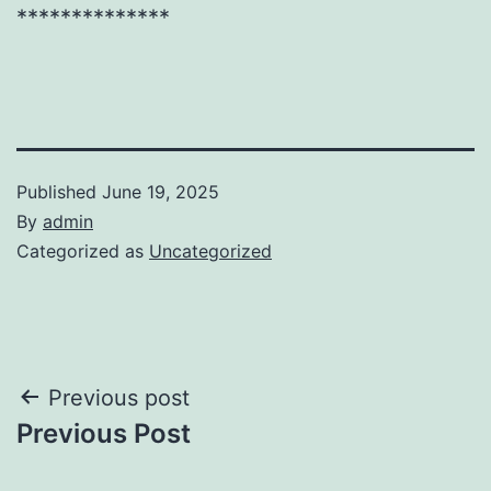
**************
Published
June 19, 2025
By
admin
Categorized as
Uncategorized
Post
Previous post
Previous Post
navigation