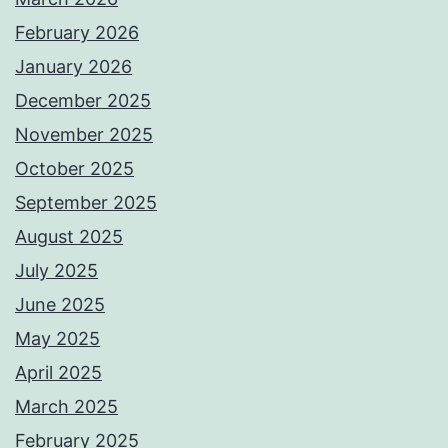
February 2026
January 2026
December 2025
November 2025
October 2025
September 2025
August 2025
July 2025
June 2025
May 2025
April 2025
March 2025
February 2025