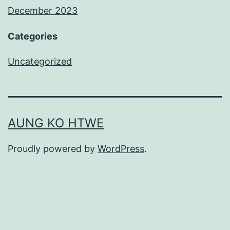
December 2023
Categories
Uncategorized
AUNG KO HTWE
Proudly powered by
WordPress
.