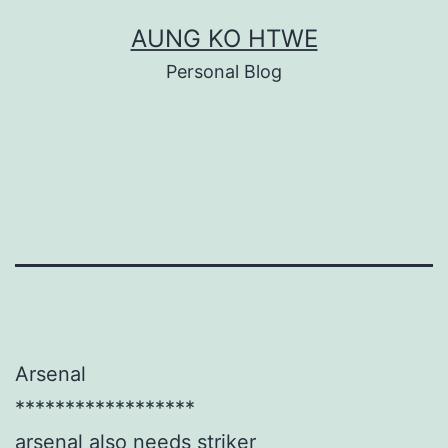
Skip
AUNG KO HTWE
to
Personal Blog
content
Arsenal
******************
arsenal also needs striker