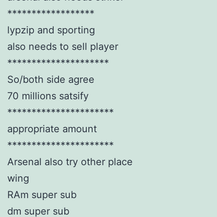
******************
lypzip and sporting
also needs to sell player
*********************
So/both side agree
70 millions satsify
**********************
appropriate amount
**********************
Arsenal also try other place
wing
RAm super sub
dm super sub