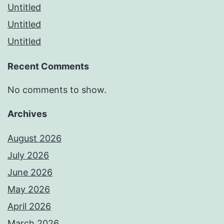
Untitled
Untitled
Untitled
Recent Comments
No comments to show.
Archives
August 2026
July 2026
June 2026
May 2026
April 2026
March 2026