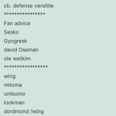
cb. defense versitile
****************
Fan advice
Sesko
Gyogresk
david Oseman
ole wetkim
*****************
wing
mitoma
umbumo
lookman
dordmond /wing