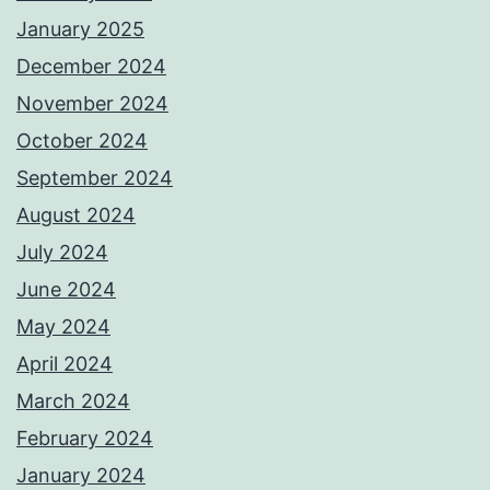
January 2025
December 2024
November 2024
October 2024
September 2024
August 2024
July 2024
June 2024
May 2024
April 2024
March 2024
February 2024
January 2024