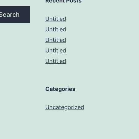
Recent Posts
Search
Untitled
Untitled
Untitled
Untitled
Untitled
Categories
Uncategorized