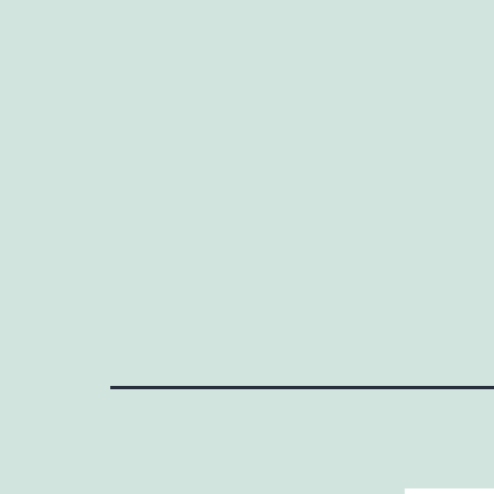
Skip
to
content