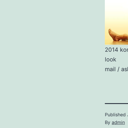
2014 kor
look
mail / as
Published
By
admin