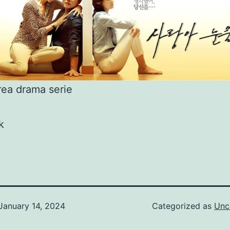
ea drama serie
k
January 14, 2024
Categorized as
Unc