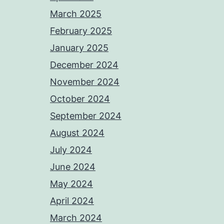
March 2025
February 2025
January 2025
December 2024
November 2024
October 2024
September 2024
August 2024
July 2024
June 2024
May 2024
April 2024
March 2024