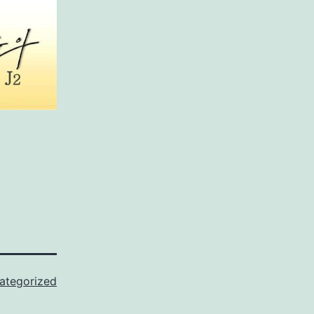
ategorized