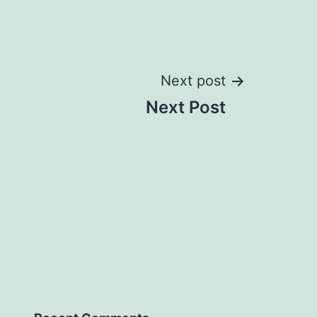
Next post
Next Post