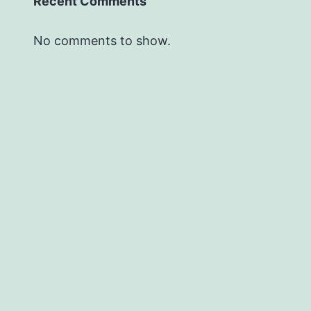
Recent Comments
No comments to show.