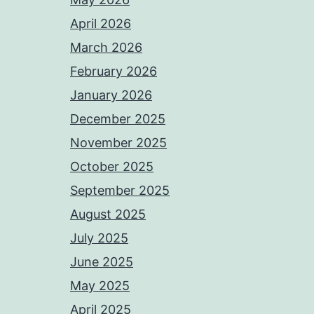
April 2026
March 2026
February 2026
January 2026
December 2025
November 2025
October 2025
September 2025
August 2025
July 2025
June 2025
May 2025
April 2025