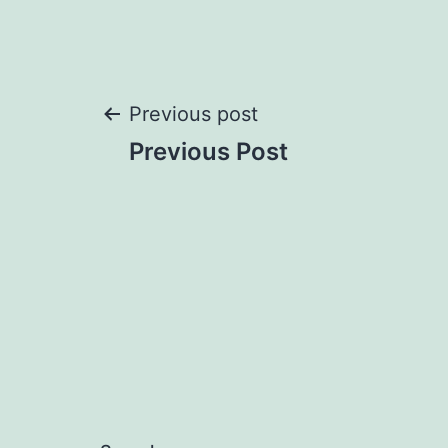
Post
Previous post
Previous Post
navigation