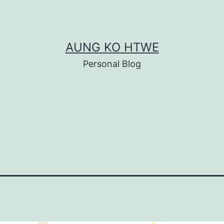
AUNG KO HTWE
Personal Blog