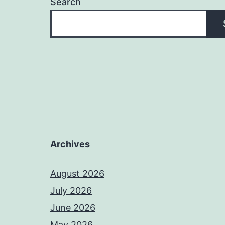
Search
Archives
August 2026
July 2026
June 2026
May 2026