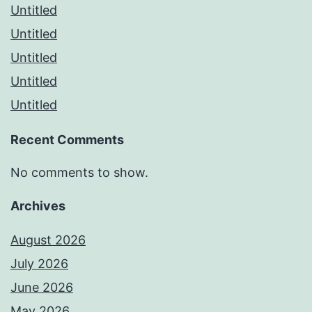
Untitled
Untitled
Untitled
Untitled
Untitled
Recent Comments
No comments to show.
Archives
August 2026
July 2026
June 2026
May 2026