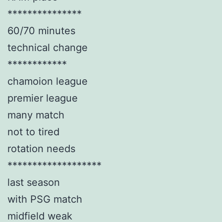
***************
60/70 minutes
technical change
************
chamoion league
premier league
many match
not to tired
rotation needs
*******************
last season
with PSG match
midfield weak