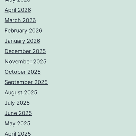
April 2026
March 2026
February 2026
January 2026
December 2025
November 2025
October 2025
September 2025
August 2025
July 2025
June 2025
May 2025
April 2025