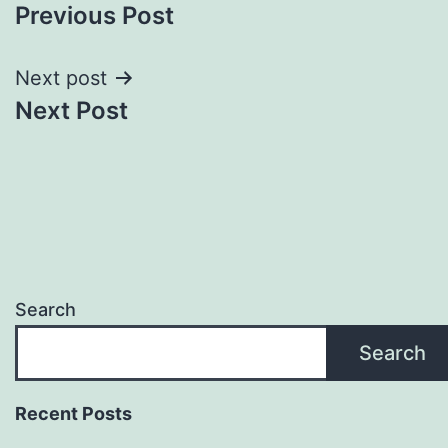
Previous Post
navigation
Next post
Next Post
Search
Search
Recent Posts