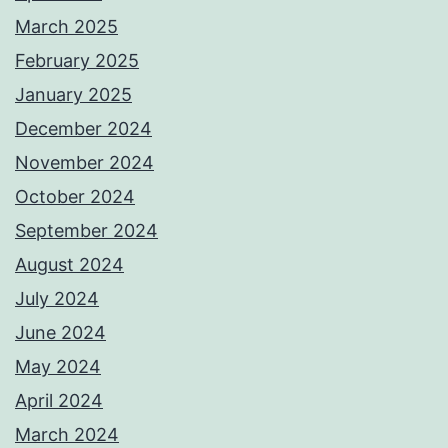
March 2025
February 2025
January 2025
December 2024
November 2024
October 2024
September 2024
August 2024
July 2024
June 2024
May 2024
April 2024
March 2024