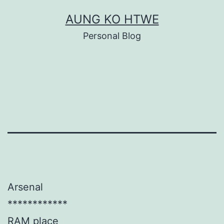
Skip
AUNG KO HTWE
to
Personal Blog
content
Arsenal
************
RAM place