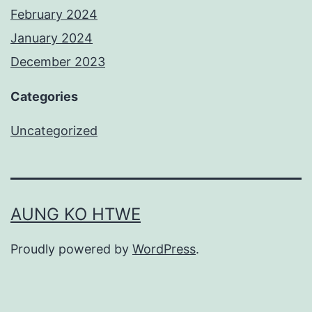
February 2024
January 2024
December 2023
Categories
Uncategorized
AUNG KO HTWE
Proudly powered by
WordPress
.