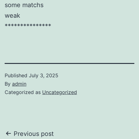
some matchs
weak
***************
Published
July 3, 2025
By
admin
Categorized as
Uncategorized
Post
Previous post