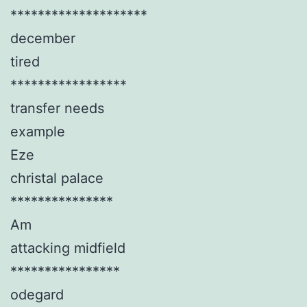
********************
december
tired
*****************
transfer needs
example
Eze
christal palace
***************
Am
attacking midfield
****************
odegard