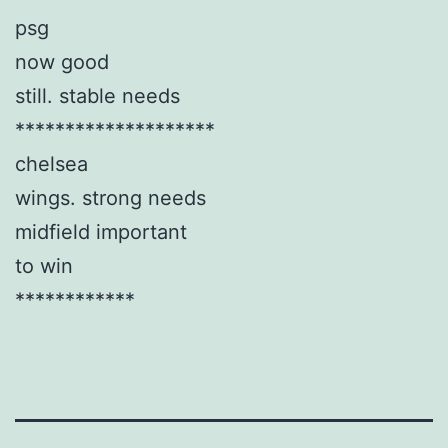
psg
now good
still. stable needs
********************
chelsea
wings. strong needs
midfield important
to win
************