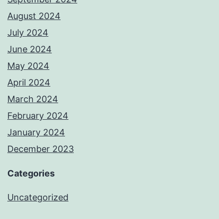
August 2024
July 2024
June 2024
May 2024
April 2024
March 2024
February 2024
January 2024
December 2023
Categories
Uncategorized