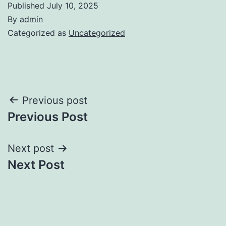
Published
July 10, 2025
By
admin
Categorized as
Uncategorized
Post
Previous post
Previous Post
navigation
Next post
Next Post