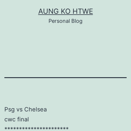
Skip
AUNG KO HTWE
to
Personal Blog
content
Psg vs Chelsea
cwc final
**********************