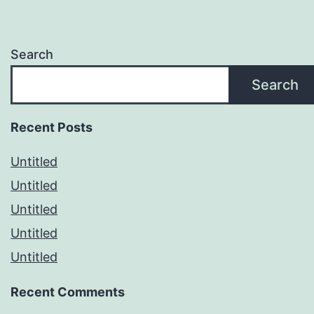
Search
Search
Recent Posts
Untitled
Untitled
Untitled
Untitled
Untitled
Recent Comments