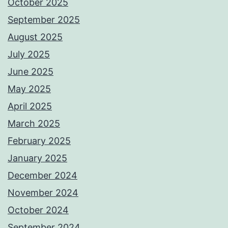
October 2025
September 2025
August 2025
July 2025
June 2025
May 2025
April 2025
March 2025
February 2025
January 2025
December 2024
November 2024
October 2024
September 2024