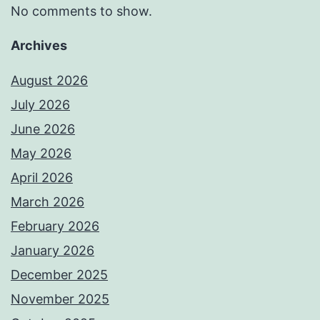
No comments to show.
Archives
August 2026
July 2026
June 2026
May 2026
April 2026
March 2026
February 2026
January 2026
December 2025
November 2025