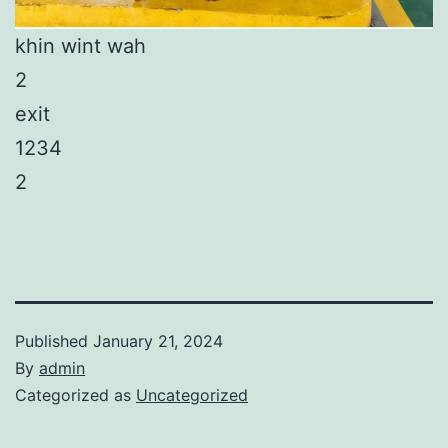
khin wint wah
2
exit
1234
2
Published
January 21, 2024
By
admin
Categorized as
Uncategorized