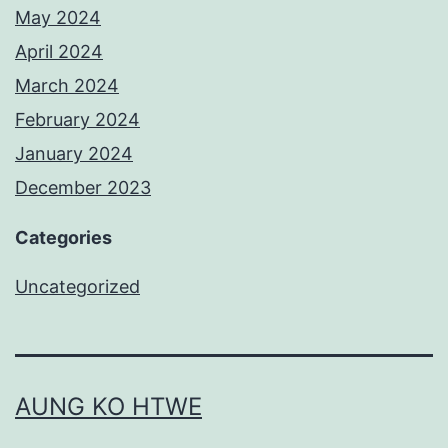
May 2024
April 2024
March 2024
February 2024
January 2024
December 2023
Categories
Uncategorized
AUNG KO HTWE