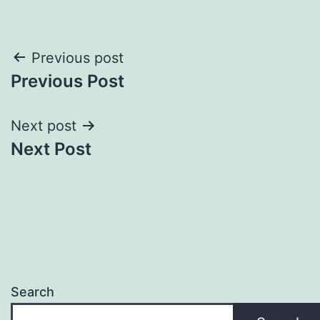
Post
Previous post
Previous Post
navigation
Next post
Next Post
Search