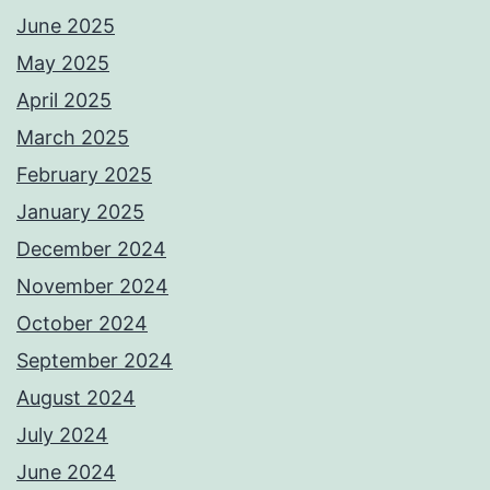
June 2025
May 2025
April 2025
March 2025
February 2025
January 2025
December 2024
November 2024
October 2024
September 2024
August 2024
July 2024
June 2024