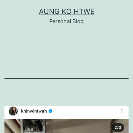
Skip
AUNG KO HTWE
to
Personal Blog
content