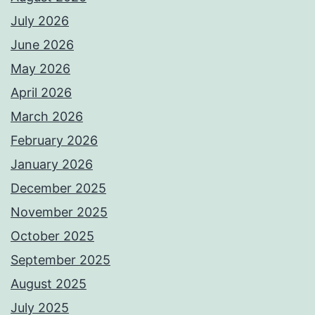
July 2026
June 2026
May 2026
April 2026
March 2026
February 2026
January 2026
December 2025
November 2025
October 2025
September 2025
August 2025
July 2025