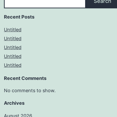
Search
Recent Posts
Untitled
Untitled
Untitled
Untitled
Untitled
Recent Comments
No comments to show.
Archives
August 2026