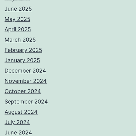
June 2025
May 2025
April 2025
March 2025
February 2025
January 2025
December 2024
November 2024
October 2024
September 2024
August 2024
July 2024
June 2024