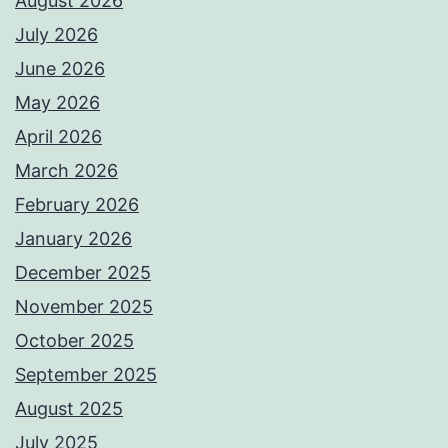
August 2026
July 2026
June 2026
May 2026
April 2026
March 2026
February 2026
January 2026
December 2025
November 2025
October 2025
September 2025
August 2025
July 2025