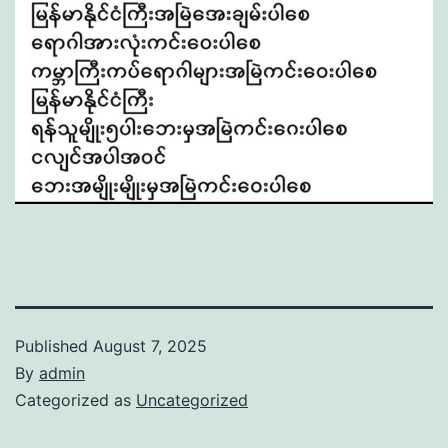
Published
August 7, 2025
By
admin
Categorized as
Uncategorized