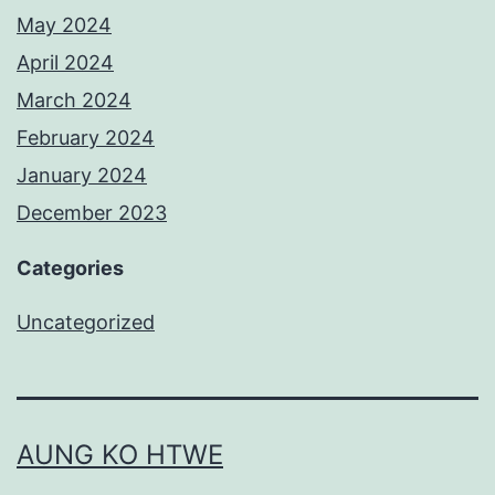
May 2024
April 2024
March 2024
February 2024
January 2024
December 2023
Categories
Uncategorized
AUNG KO HTWE