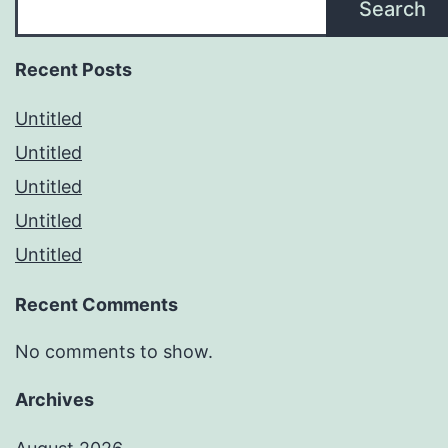
Search
Recent Posts
Untitled
Untitled
Untitled
Untitled
Untitled
Recent Comments
No comments to show.
Archives