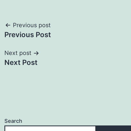
Post
Previous post
Previous Post
navigation
Next post
Next Post
Search