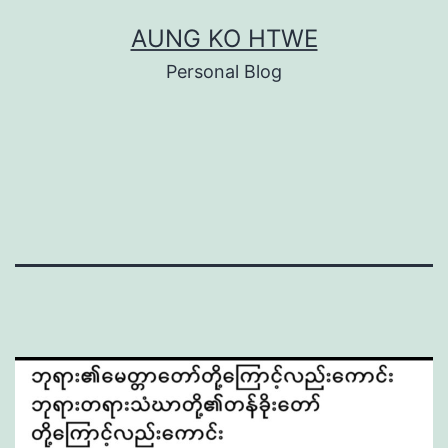
Skip
AUNG KO HTWE
to
Personal Blog
content