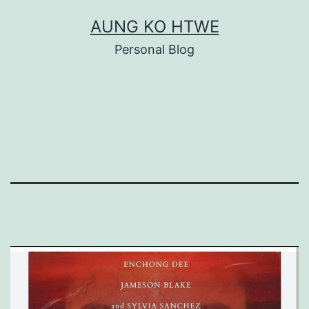
Skip
AUNG KO HTWE
to
Personal Blog
content