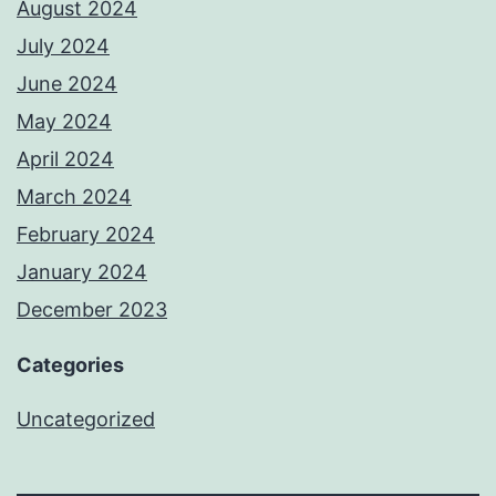
August 2024
July 2024
June 2024
May 2024
April 2024
March 2024
February 2024
January 2024
December 2023
Categories
Uncategorized