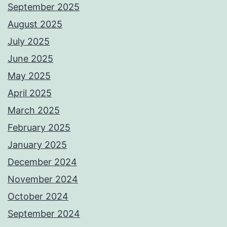
September 2025
August 2025
July 2025
June 2025
May 2025
April 2025
March 2025
February 2025
January 2025
December 2024
November 2024
October 2024
September 2024