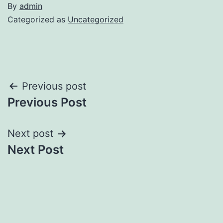
By
admin
Categorized as
Uncategorized
Post
Previous post
Previous Post
navigation
Next post
Next Post