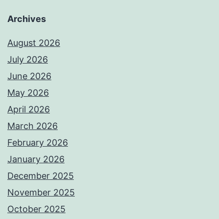
Archives
August 2026
July 2026
June 2026
May 2026
April 2026
March 2026
February 2026
January 2026
December 2025
November 2025
October 2025