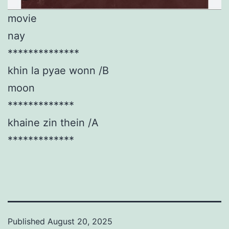
movie
nay
**************
khin la pyae wonn /B
moon
*************
khaine zin thein /A
*************
Published
August 20, 2025