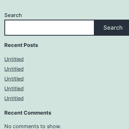
Search
Search
Recent Posts
Untitled
Untitled
Untitled
Untitled
Untitled
Recent Comments
No comments to show.