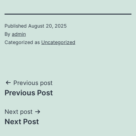
Published
August 20, 2025
By
admin
Categorized as
Uncategorized
Post
Previous post
Previous Post
navigation
Next post
Next Post