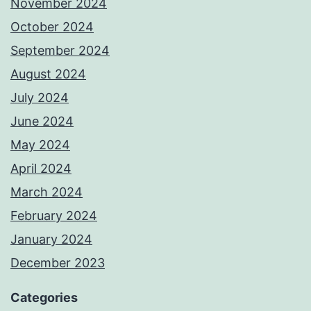
November 2024
October 2024
September 2024
August 2024
July 2024
June 2024
May 2024
April 2024
March 2024
February 2024
January 2024
December 2023
Categories