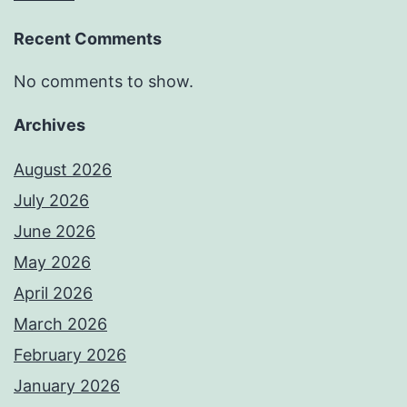
Recent Comments
No comments to show.
Archives
August 2026
July 2026
June 2026
May 2026
April 2026
March 2026
February 2026
January 2026