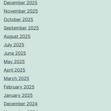
December 2025
November 2025
October 2025
September 2025
August 2025
July 2025
June 2025
May 2025
April 2025
March 2025
February 2025
January 2025
December 2024