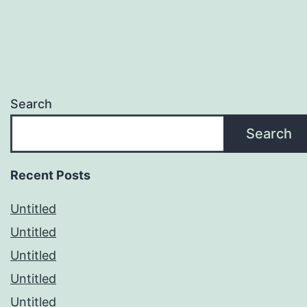
Search
Search
Recent Posts
Untitled
Untitled
Untitled
Untitled
Untitled