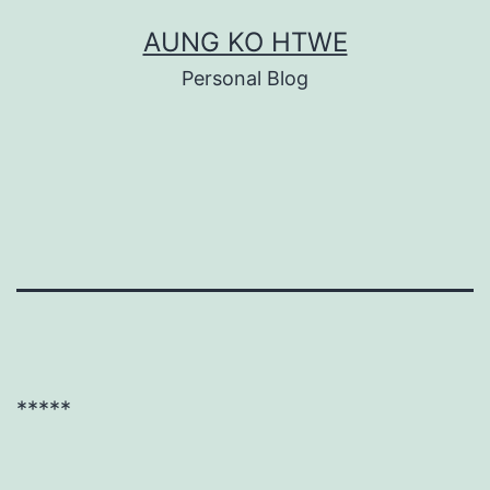
Skip
AUNG KO HTWE
to
Personal Blog
content
*****