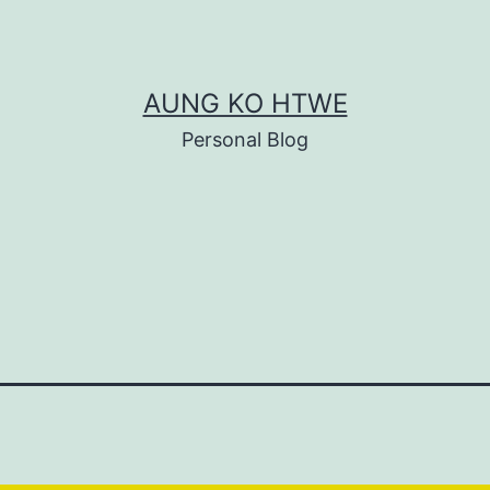
AUNG KO HTWE
Personal Blog