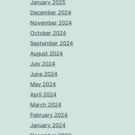
January 2025
December 2024
November 2024
October 2024
September 2024
August 2024
July 2024
June 2024
May 2024
April 2024
March 2024
February 2024
January 2024