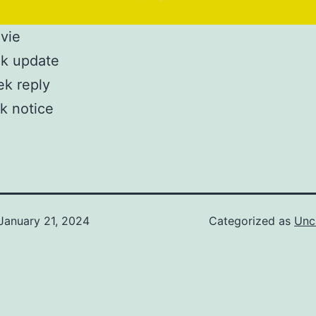
vie
k update
ek reply
k notice
January 21, 2024
Categorized as
Unc