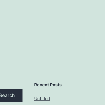
Recent Posts
Search
Untitled