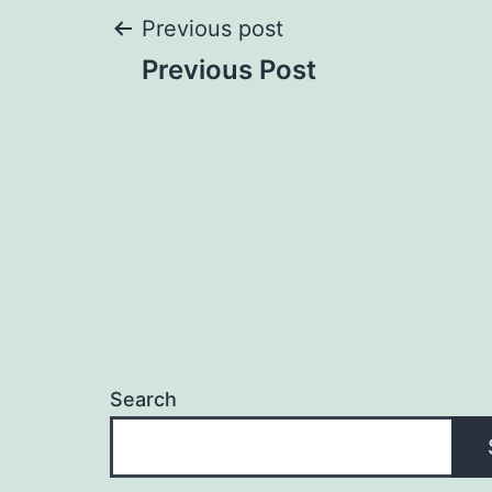
Post
Previous post
Previous Post
navigation
Search