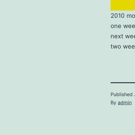
2010 mo
one wee
next we
two wee
Published
By
admin