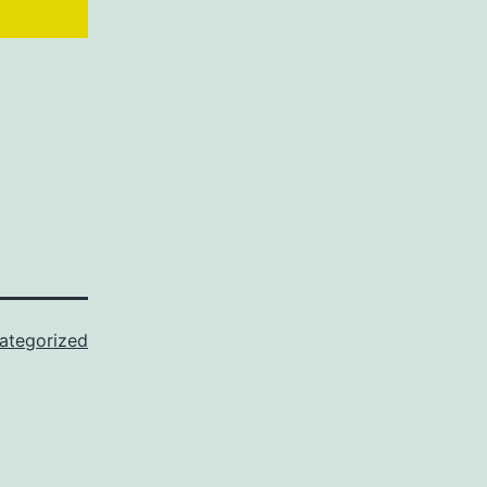
ategorized