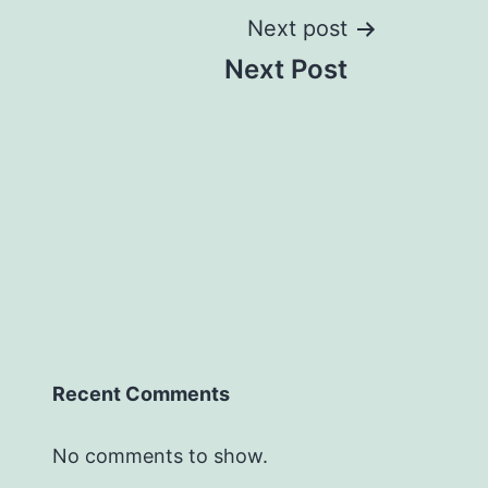
Next post
Next Post
Recent Comments
No comments to show.