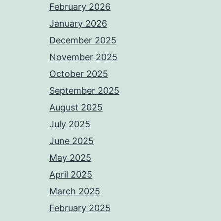
February 2026
January 2026
December 2025
November 2025
October 2025
September 2025
August 2025
July 2025
June 2025
May 2025
April 2025
March 2025
February 2025