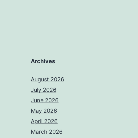
Archives
August 2026
July 2026
June 2026
May 2026
April 2026
March 2026