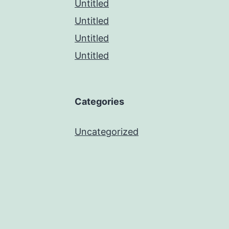
Untitled
Untitled
Untitled
Untitled
Categories
Uncategorized