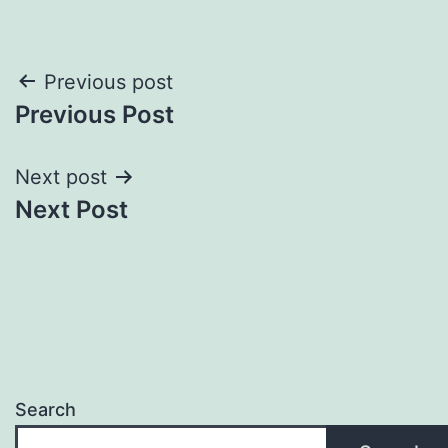
Post
Previous post
Previous Post
navigation
Next post
Next Post
Search