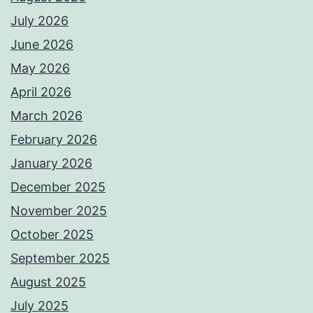
July 2026
June 2026
May 2026
April 2026
March 2026
February 2026
January 2026
December 2025
November 2025
October 2025
September 2025
August 2025
July 2025