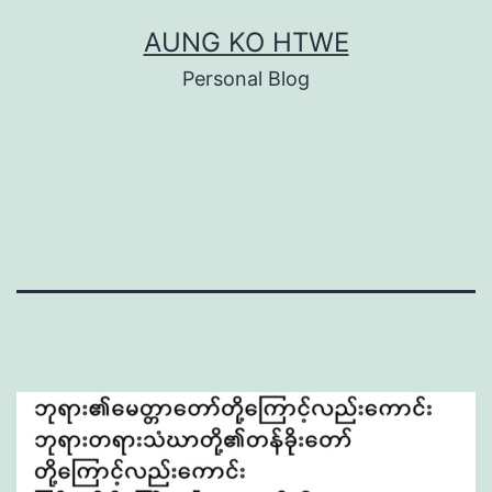
Skip
AUNG KO HTWE
to
Personal Blog
content