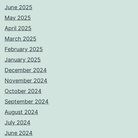
June 2025
May 2025
April 2025
March 2025
February 2025
January 2025
December 2024
November 2024
October 2024
September 2024
August 2024
July 2024
June 2024