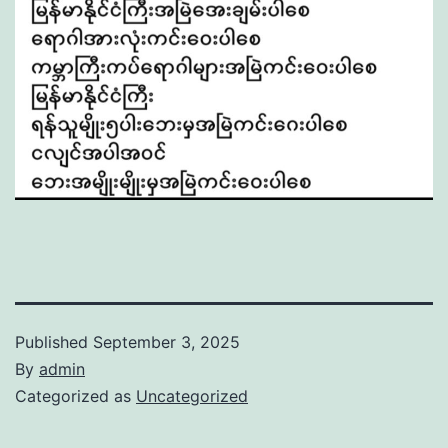
Published
September 3, 2025
By
admin
Categorized as
Uncategorized