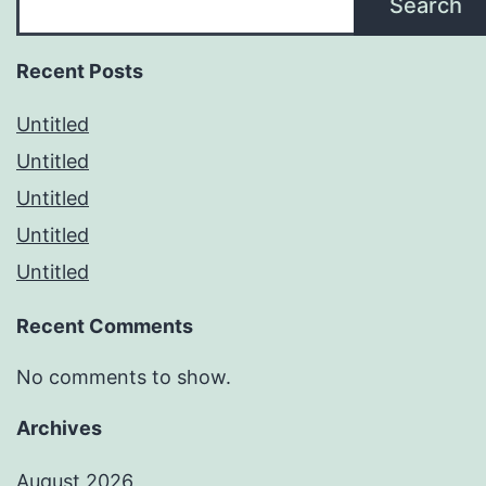
Search
Recent Posts
Untitled
Untitled
Untitled
Untitled
Untitled
Recent Comments
No comments to show.
Archives
August 2026