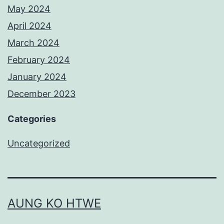
May 2024
April 2024
March 2024
February 2024
January 2024
December 2023
Categories
Uncategorized
AUNG KO HTWE