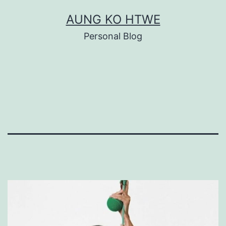
Skip
AUNG KO HTWE
to
Personal Blog
content