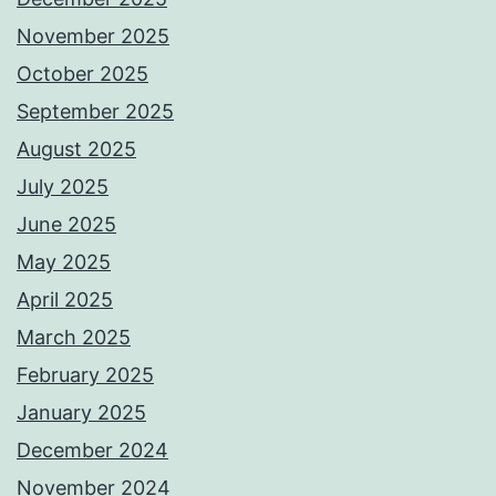
November 2025
October 2025
September 2025
August 2025
July 2025
June 2025
May 2025
April 2025
March 2025
February 2025
January 2025
December 2024
November 2024