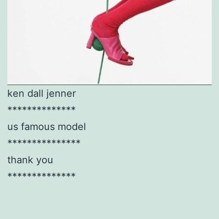
ken dall jenner
**************
us famous model
***************
thank you
**************