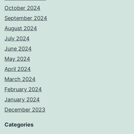
October 2024
September 2024
August 2024
July 2024
June 2024
May 2024
April 2024
March 2024
February 2024
January 2024
December 2023
Categories