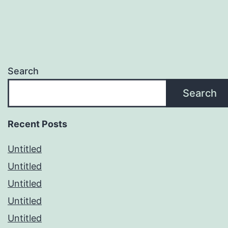
Search
Search
Recent Posts
Untitled
Untitled
Untitled
Untitled
Untitled