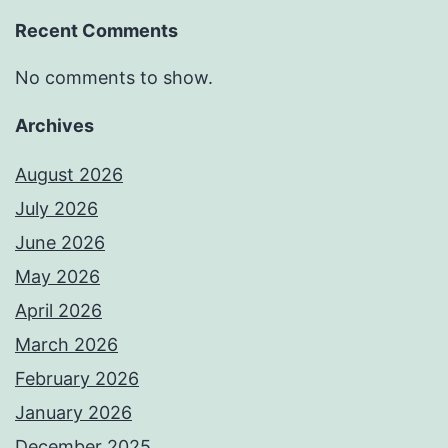
Recent Comments
No comments to show.
Archives
August 2026
July 2026
June 2026
May 2026
April 2026
March 2026
February 2026
January 2026
December 2025