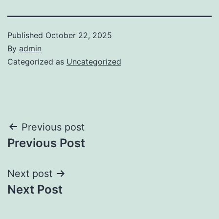
Published
October 22, 2025
By
admin
Categorized as
Uncategorized
Post
Previous post
Previous Post
navigation
Next post
Next Post