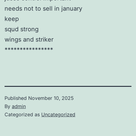
needs not to sell in january
keep
squd strong
wings and striker
****************
Published
November 10, 2025
By
admin
Categorized as
Uncategorized