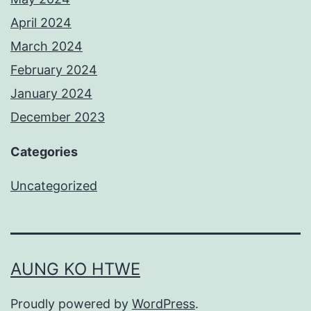
April 2024
March 2024
February 2024
January 2024
December 2023
Categories
Uncategorized
AUNG KO HTWE
Proudly powered by
WordPress
.