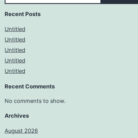
Recent Posts
Untitled
Untitled
Untitled
Untitled
Untitled
Recent Comments
No comments to show.
Archives
August 2026