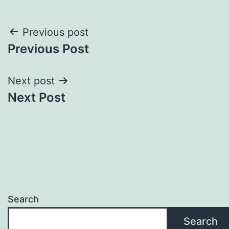
Post
Previous post
Previous Post
navigation
Next post
Next Post
Search
Search