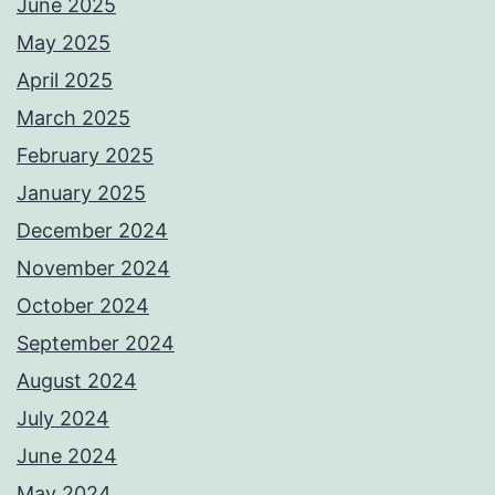
June 2025
May 2025
April 2025
March 2025
February 2025
January 2025
December 2024
November 2024
October 2024
September 2024
August 2024
July 2024
June 2024
May 2024