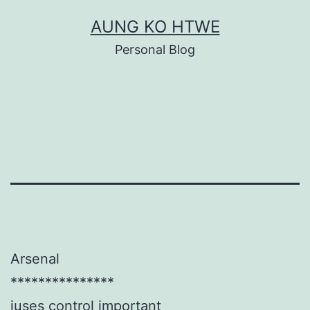
Skip
AUNG KO HTWE
to
Personal Blog
content
Arsenal
***************
juses control important