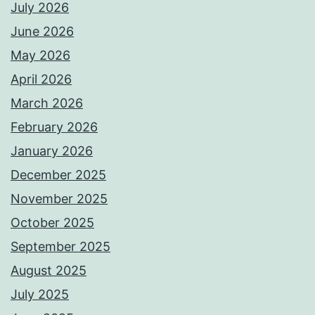
July 2026
June 2026
May 2026
April 2026
March 2026
February 2026
January 2026
December 2025
November 2025
October 2025
September 2025
August 2025
July 2025