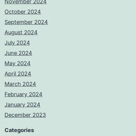
November 2024
October 2024
September 2024
August 2024
July 2024
June 2024
May 2024
April 2024
March 2024
February 2024
January 2024
December 2023
Categories