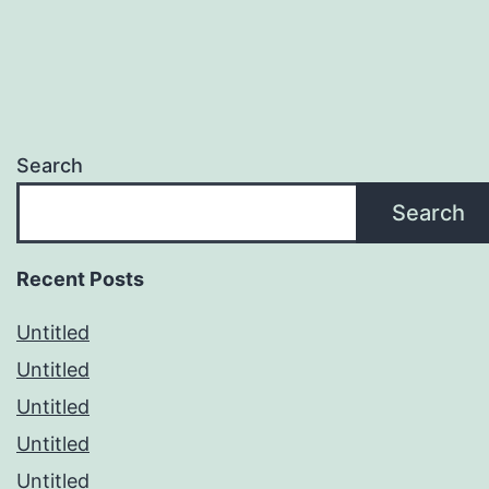
Search
Search
Recent Posts
Untitled
Untitled
Untitled
Untitled
Untitled