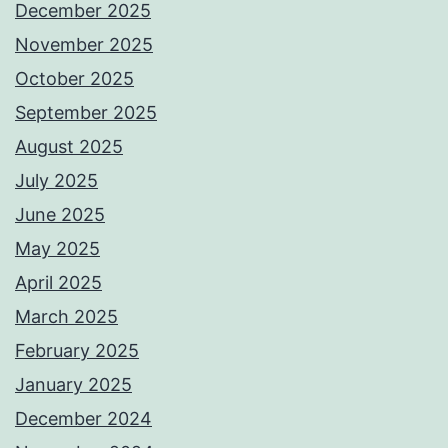
December 2025
November 2025
October 2025
September 2025
August 2025
July 2025
June 2025
May 2025
April 2025
March 2025
February 2025
January 2025
December 2024