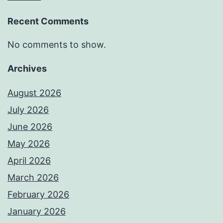
Recent Comments
No comments to show.
Archives
August 2026
July 2026
June 2026
May 2026
April 2026
March 2026
February 2026
January 2026