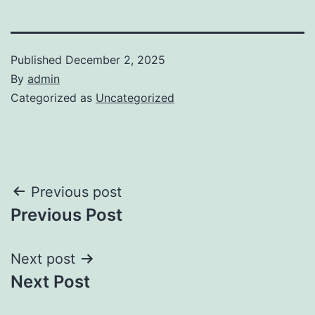
Published
December 2, 2025
By
admin
Categorized as
Uncategorized
Post
Previous post
Previous Post
navigation
Next post
Next Post