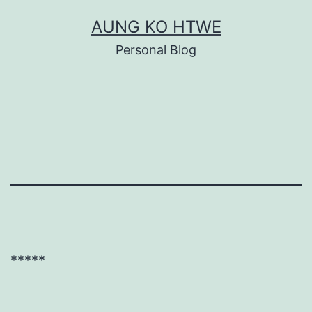
Skip
AUNG KO HTWE
to
Personal Blog
content
*****