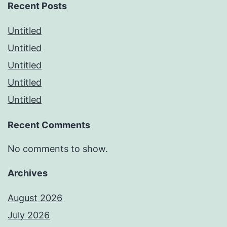
Recent Posts
Untitled
Untitled
Untitled
Untitled
Untitled
Recent Comments
No comments to show.
Archives
August 2026
July 2026