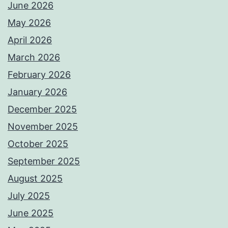
June 2026
May 2026
April 2026
March 2026
February 2026
January 2026
December 2025
November 2025
October 2025
September 2025
August 2025
July 2025
June 2025