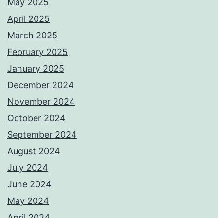
May 2025
April 2025
March 2025
February 2025
January 2025
December 2024
November 2024
October 2024
September 2024
August 2024
July 2024
June 2024
May 2024
April 2024