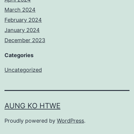
March 2024
February 2024
January 2024
December 2023
Categories
Uncategorized
AUNG KO HTWE
Proudly powered by
WordPress
.