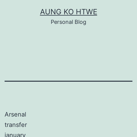
Skip
AUNG KO HTWE
to
Personal Blog
content
Arsenal
transfer
january