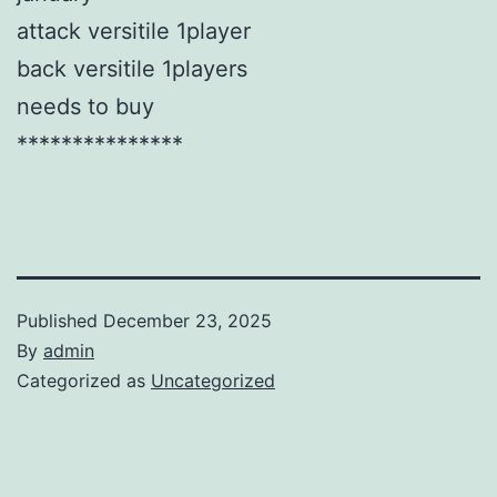
attack versitile 1player
back versitile 1players
needs to buy
***************
Published
December 23, 2025
By
admin
Categorized as
Uncategorized