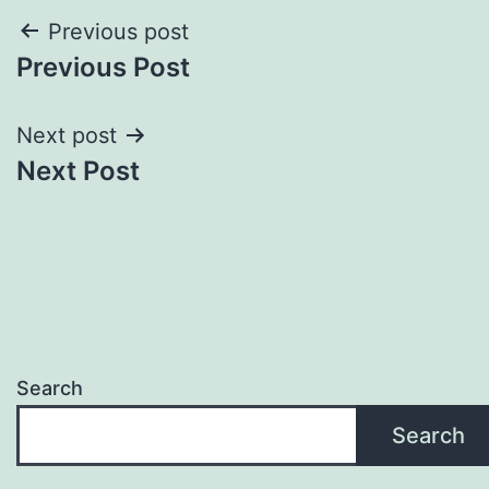
Post
Previous post
Previous Post
navigation
Next post
Next Post
Search
Search