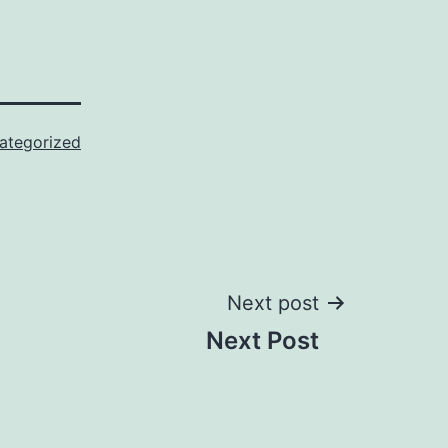
ategorized
Next post
Next Post