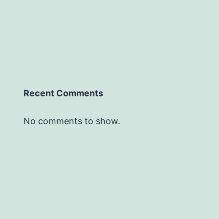
Recent Comments
No comments to show.