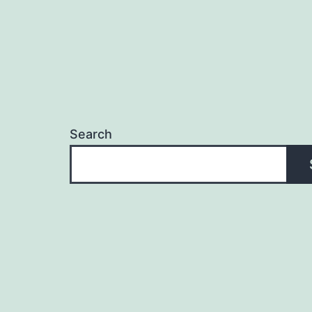
Search