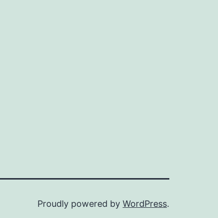
Proudly powered by
WordPress
.