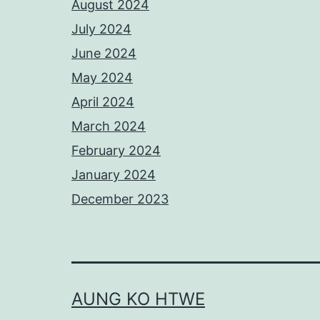
August 2024
July 2024
June 2024
May 2024
April 2024
March 2024
February 2024
January 2024
December 2023
AUNG KO HTWE