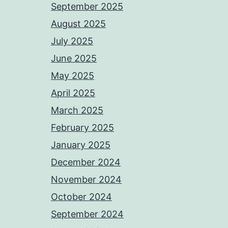
September 2025
August 2025
July 2025
June 2025
May 2025
April 2025
March 2025
February 2025
January 2025
December 2024
November 2024
October 2024
September 2024