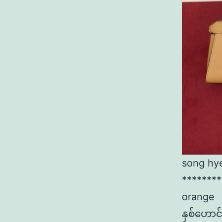
song hy
********
orange
နှစ်​ဟော