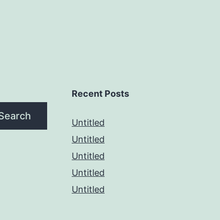
Recent Posts
Search
Untitled
Untitled
Untitled
Untitled
Untitled