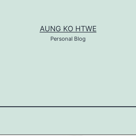
AUNG KO HTWE
Personal Blog