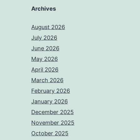
Archives
August 2026
July 2026
June 2026
May 2026
April 2026
March 2026
February 2026
January 2026
December 2025
November 2025
October 2025