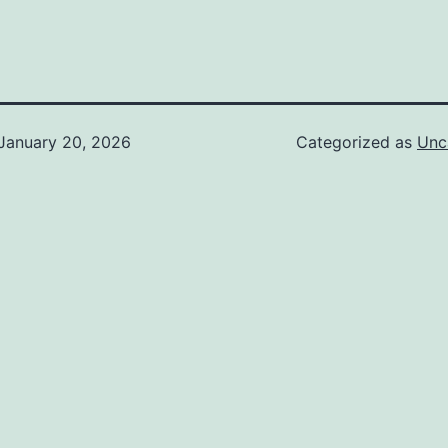
January 20, 2026
Categorized as
Unc