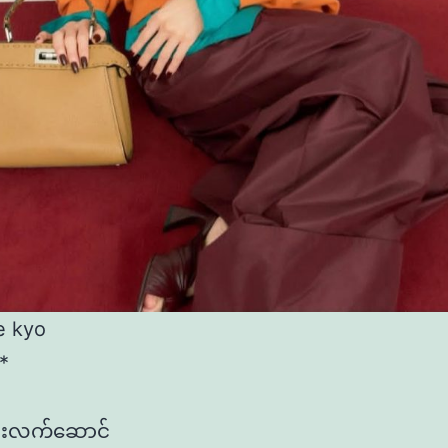
e kyo
*
င်းလက်​ဆောင်