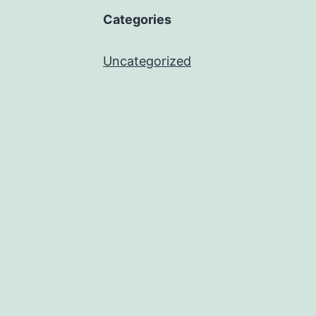
Categories
Uncategorized