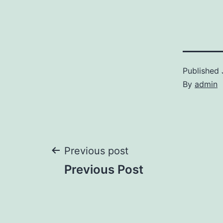
Published
By
admin
Post
Previous post
Previous Post
navigation