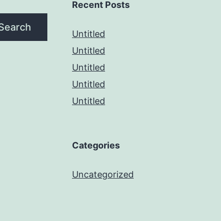
Recent Posts
Search
Untitled
Untitled
Untitled
Untitled
Untitled
Categories
Uncategorized