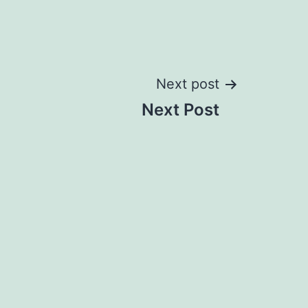
Next post
Next Post