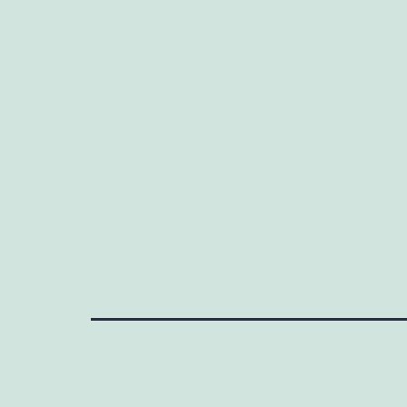
Skip
to
content