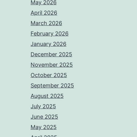
May 2026
April 2026
March 2026
February 2026
January 2026
December 2025
November 2025
October 2025
September 2025
August 2025
July 2025
June 2025
May 2025