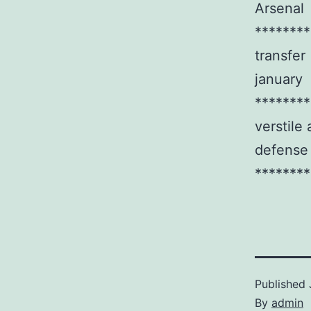
Arsenal
********
transfer
january
********
verstile 
defense 
********
Published
By
admin