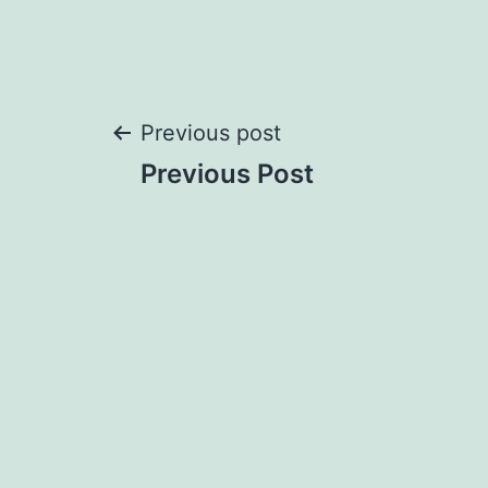
Post
Previous post
Previous Post
navigation