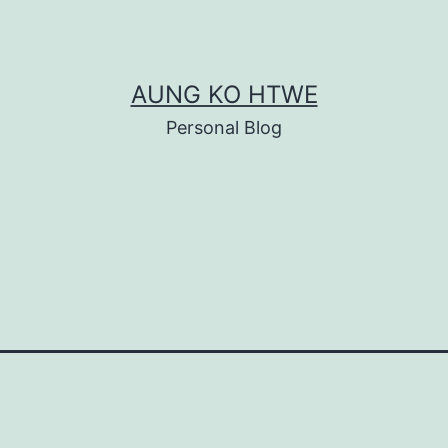
AUNG KO HTWE
Personal Blog