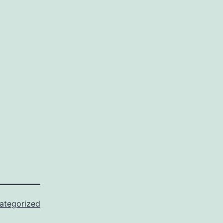
ategorized