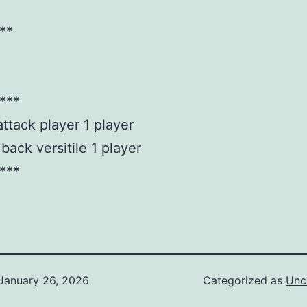
**
***
attack player 1 player
back versitile 1 player
***
January 26, 2026
Categorized as
Unc