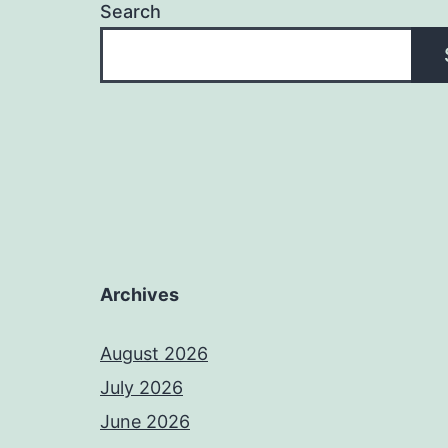
Search
Archives
August 2026
July 2026
June 2026