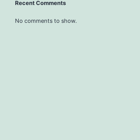
Recent Comments
No comments to show.