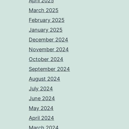
April 2025
March 2025
February 2025
January 2025
December 2024
November 2024
October 2024
September 2024
August 2024
July 2024
June 2024
May 2024
April 2024
March 2024