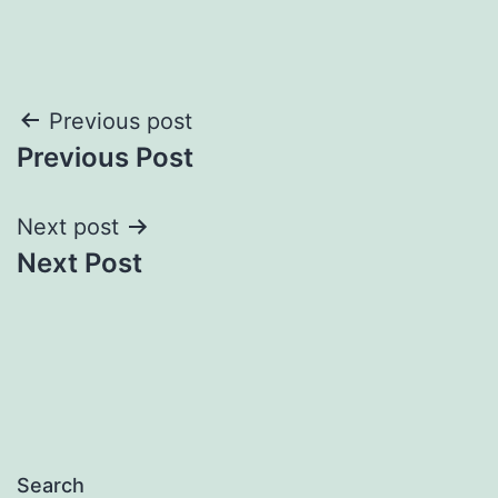
Post
Previous post
Previous Post
navigation
Next post
Next Post
Search