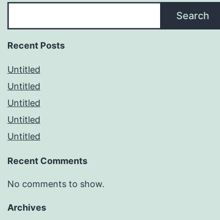
Search
Recent Posts
Untitled
Untitled
Untitled
Untitled
Untitled
Recent Comments
No comments to show.
Archives