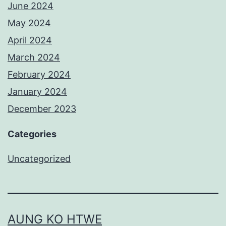
June 2024
May 2024
April 2024
March 2024
February 2024
January 2024
December 2023
Categories
Uncategorized
AUNG KO HTWE