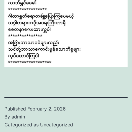
Published
February 2, 2026
By
admin
Categorized as
Uncategorized