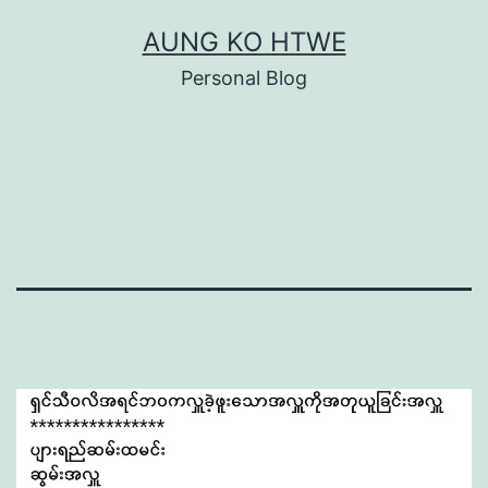
Skip
AUNG KO HTWE
to
Personal Blog
content