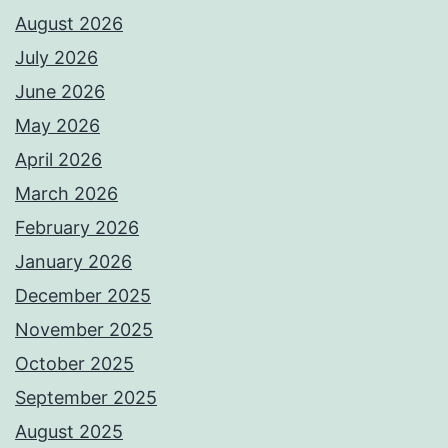
August 2026
July 2026
June 2026
May 2026
April 2026
March 2026
February 2026
January 2026
December 2025
November 2025
October 2025
September 2025
August 2025