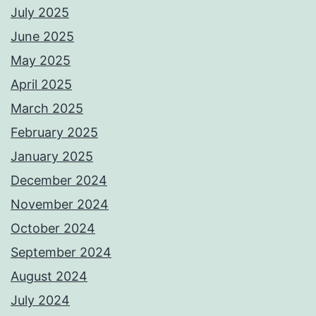
July 2025
June 2025
May 2025
April 2025
March 2025
February 2025
January 2025
December 2024
November 2024
October 2024
September 2024
August 2024
July 2024