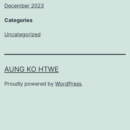
December 2023
Categories
Uncategorized
AUNG KO HTWE
Proudly powered by
WordPress
.