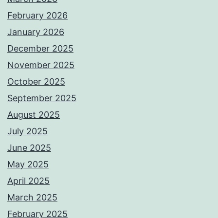
February 2026
January 2026
December 2025
November 2025
October 2025
September 2025
August 2025
July 2025
June 2025
May 2025
April 2025
March 2025
February 2025