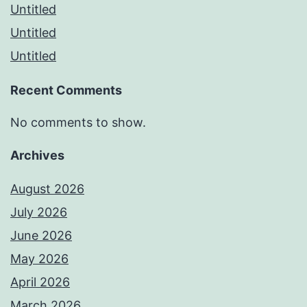
Untitled
Untitled
Untitled
Recent Comments
No comments to show.
Archives
August 2026
July 2026
June 2026
May 2026
April 2026
March 2026