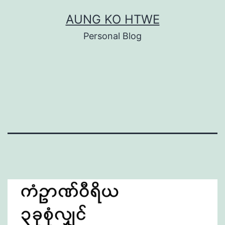
Skip
AUNG KO HTWE
to
Personal Blog
content