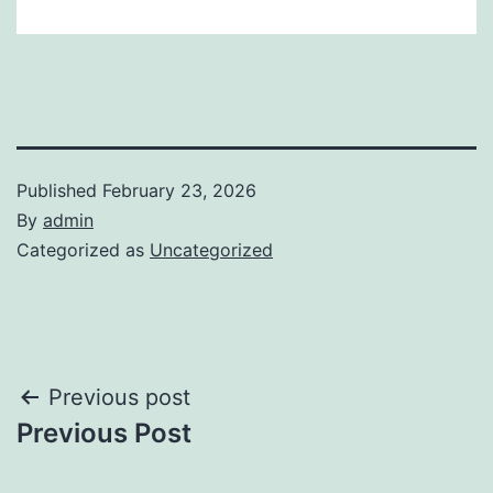
Published
February 23, 2026
By
admin
Categorized as
Uncategorized
Post
Previous post
Previous Post
navigation