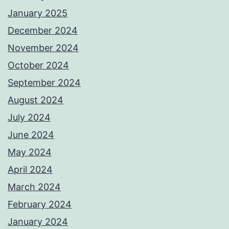
January 2025
December 2024
November 2024
October 2024
September 2024
August 2024
July 2024
June 2024
May 2024
April 2024
March 2024
February 2024
January 2024