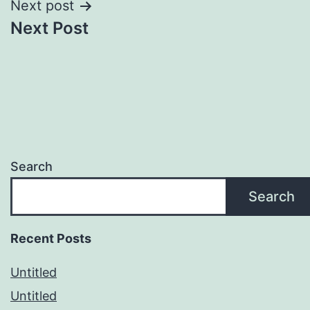
Next post
Next Post
Search
Search
Recent Posts
Untitled
Untitled