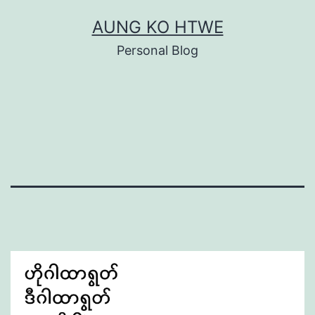
Skip
AUNG KO HTWE
to
Personal Blog
content