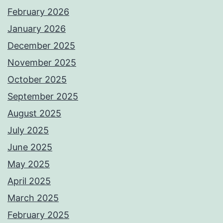
February 2026
January 2026
December 2025
November 2025
October 2025
September 2025
August 2025
July 2025
June 2025
May 2025
April 2025
March 2025
February 2025