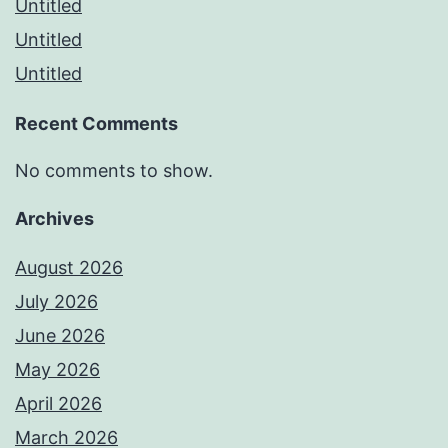
Untitled
Untitled
Untitled
Recent Comments
No comments to show.
Archives
August 2026
July 2026
June 2026
May 2026
April 2026
March 2026