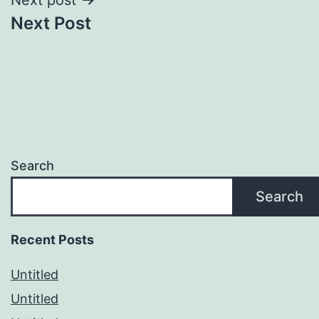
Next Post
Search
Search
Recent Posts
Untitled
Untitled