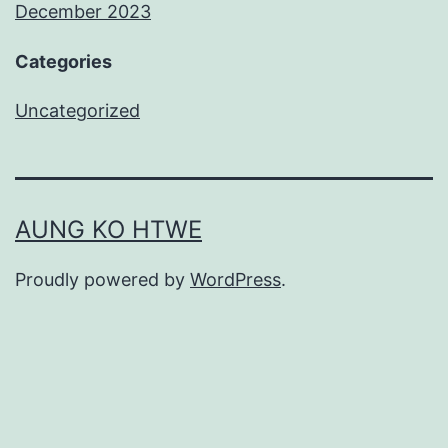
December 2023
Categories
Uncategorized
AUNG KO HTWE
Proudly powered by
WordPress
.