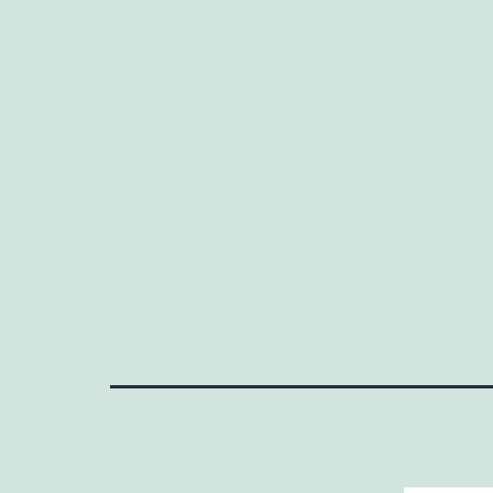
Skip
to
content