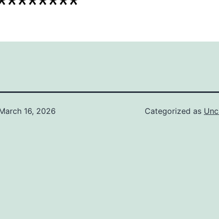
March 16, 2026
Categorized as
Unc