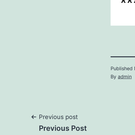
Published
By
admin
Post
Previous post
Previous Post