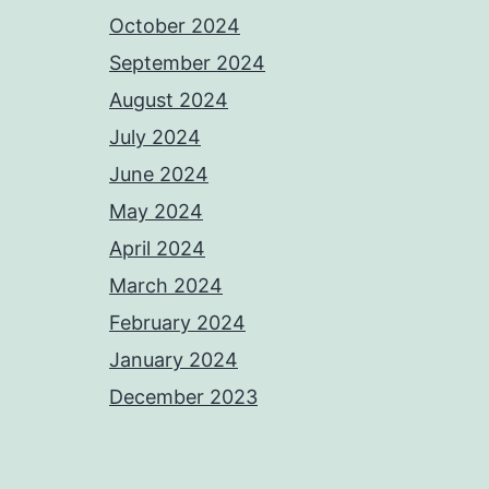
October 2024
September 2024
August 2024
July 2024
June 2024
May 2024
April 2024
March 2024
February 2024
January 2024
December 2023