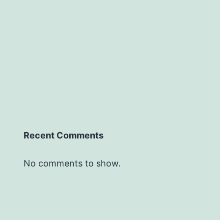
Recent Comments
No comments to show.