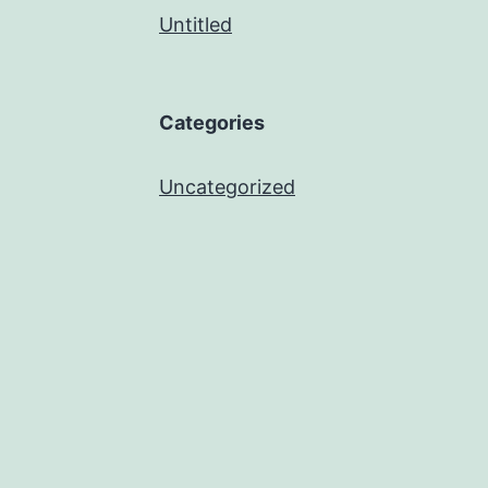
Untitled
Categories
Uncategorized