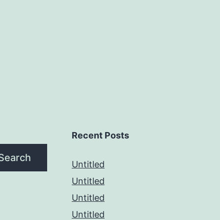
Recent Posts
Search
Untitled
Untitled
Untitled
Untitled