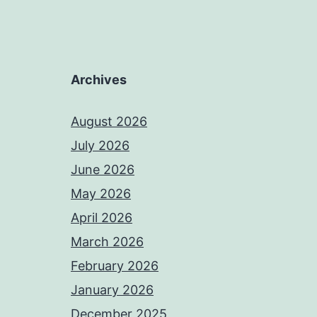
Archives
August 2026
July 2026
June 2026
May 2026
April 2026
March 2026
February 2026
January 2026
December 2025