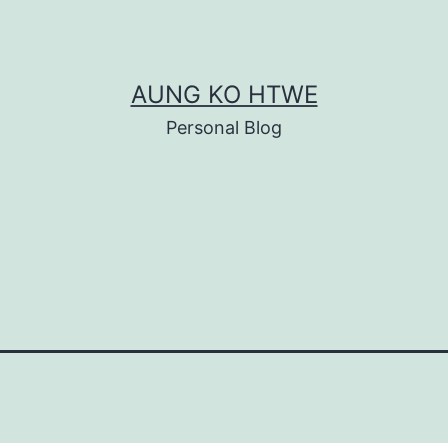
AUNG KO HTWE
Personal Blog