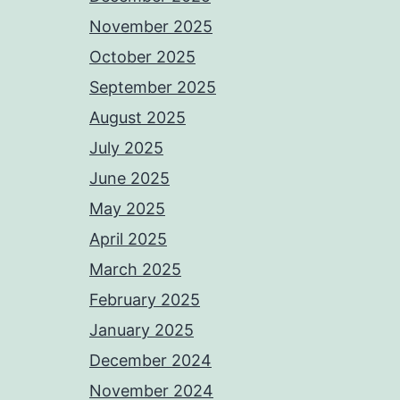
November 2025
October 2025
September 2025
August 2025
July 2025
June 2025
May 2025
April 2025
March 2025
February 2025
January 2025
December 2024
November 2024