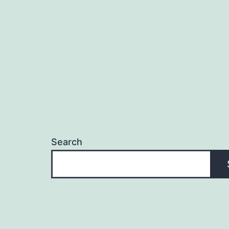
navigation
Search