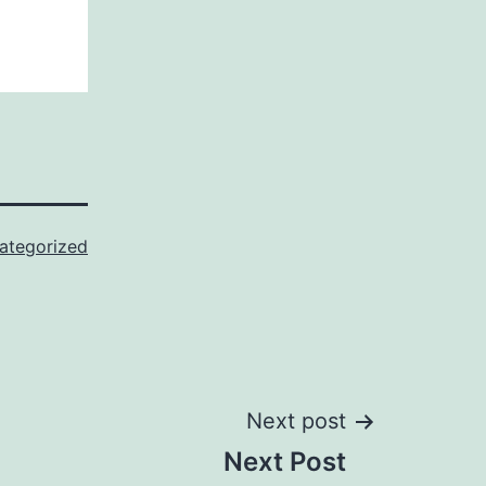
ategorized
Next post
Next Post