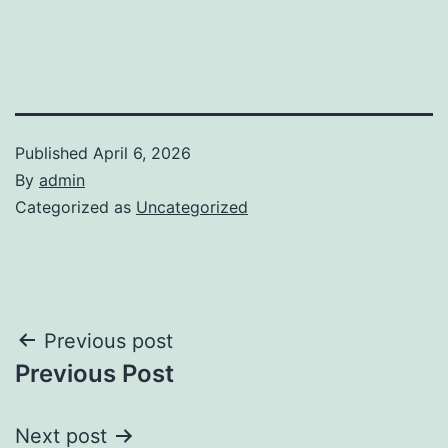
Published
April 6, 2026
By
admin
Categorized as
Uncategorized
Post
Previous post
Previous Post
navigation
Next post