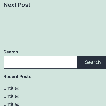
Next Post
Search
Search
Recent Posts
Untitled
Untitled
Untitled