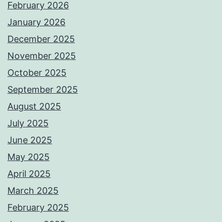
February 2026
January 2026
December 2025
November 2025
October 2025
September 2025
August 2025
July 2025
June 2025
May 2025
April 2025
March 2025
February 2025