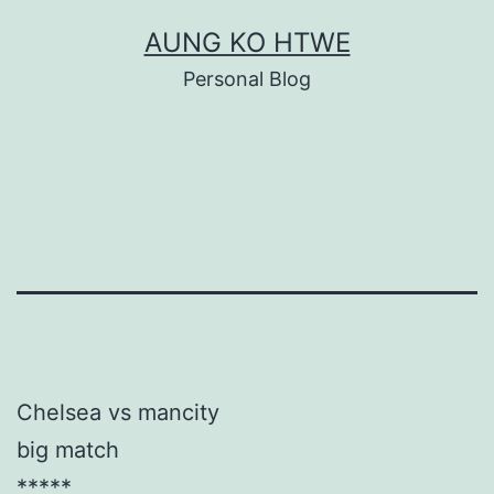
Skip
AUNG KO HTWE
to
Personal Blog
content
Chelsea vs mancity
big match
*****