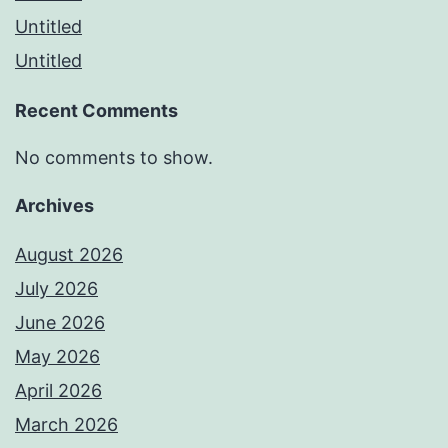
Untitled
Untitled
Recent Comments
No comments to show.
Archives
August 2026
July 2026
June 2026
May 2026
April 2026
March 2026