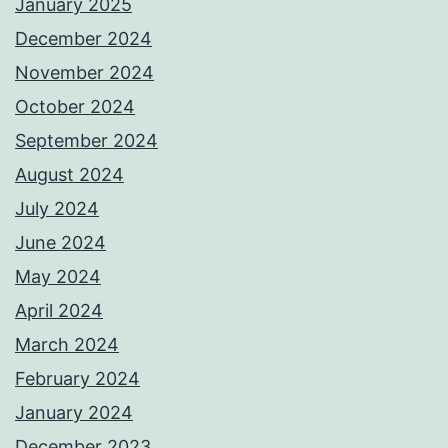
January 2025
December 2024
November 2024
October 2024
September 2024
August 2024
July 2024
June 2024
May 2024
April 2024
March 2024
February 2024
January 2024
December 2023