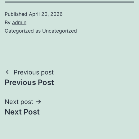
Published
April 20, 2026
By
admin
Categorized as
Uncategorized
Post
Previous post
Previous Post
navigation
Next post
Next Post