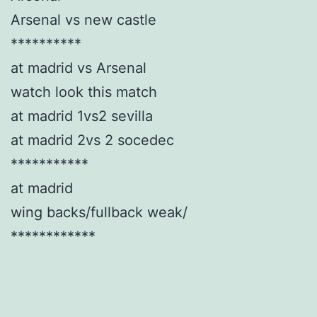
Arsenal vs new castle
**********
at madrid vs Arsenal
watch look this match
at madrid 1vs2 sevilla
at madrid 2vs 2 socedec
***********
at madrid
wing backs/fullback weak/
************