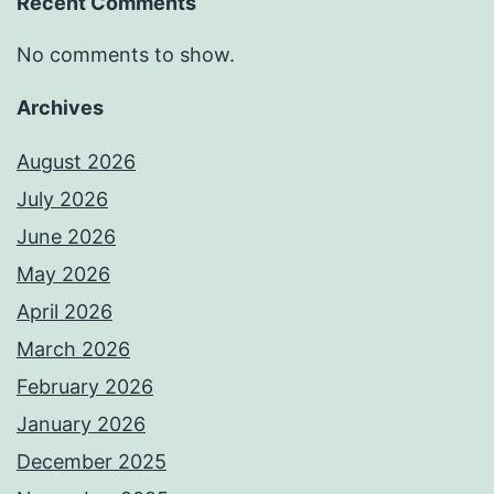
Recent Comments
No comments to show.
Archives
August 2026
July 2026
June 2026
May 2026
April 2026
March 2026
February 2026
January 2026
December 2025