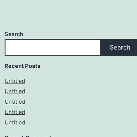
Search
Search
Recent Posts
Untitled
Untitled
Untitled
Untitled
Untitled