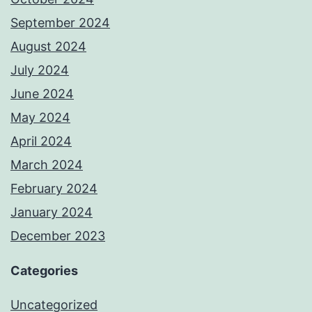
September 2024
August 2024
July 2024
June 2024
May 2024
April 2024
March 2024
February 2024
January 2024
December 2023
Categories
Uncategorized