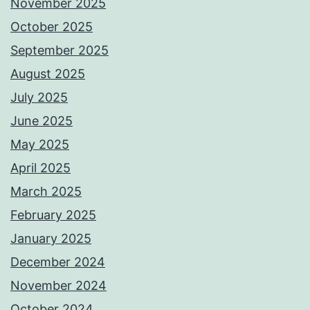
November 2025
October 2025
September 2025
August 2025
July 2025
June 2025
May 2025
April 2025
March 2025
February 2025
January 2025
December 2024
November 2024
October 2024