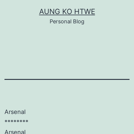
Skip
AUNG KO HTWE
to
Personal Blog
content
Arsenal
********
Arsenal