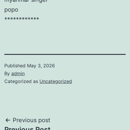
popo
************
Published
May 3, 2026
By
admin
Categorized as
Uncategorized
Post
Previous post
Previous Post