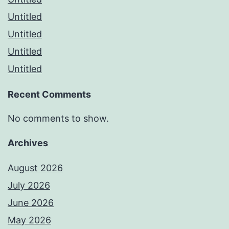
Untitled
Untitled
Untitled
Untitled
Recent Comments
No comments to show.
Archives
August 2026
July 2026
June 2026
May 2026