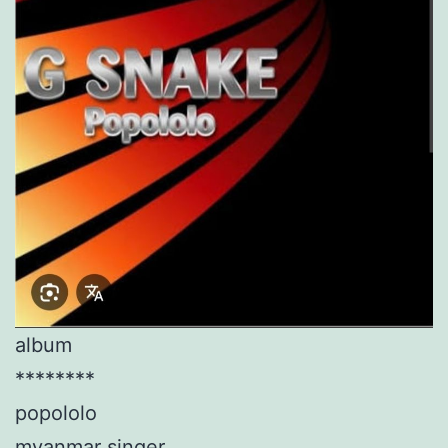
album
********
popololo
myanmar singer