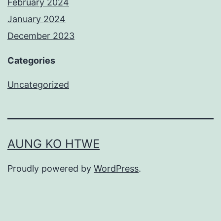
February 2024
January 2024
December 2023
Categories
Uncategorized
AUNG KO HTWE
Proudly powered by
WordPress
.