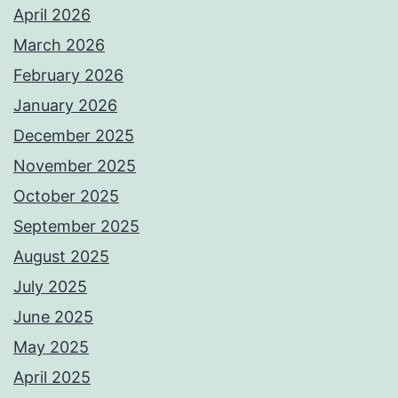
April 2026
March 2026
February 2026
January 2026
December 2025
November 2025
October 2025
September 2025
August 2025
July 2025
June 2025
May 2025
April 2025