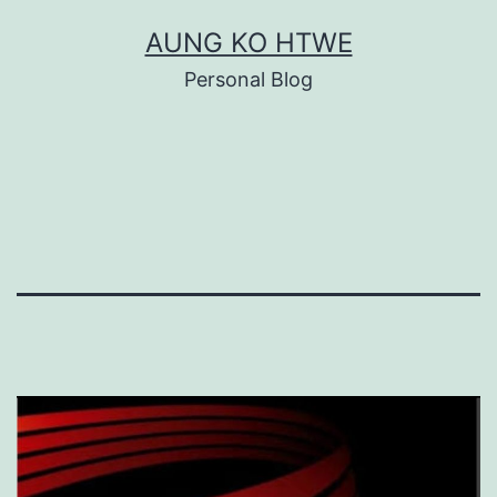
Skip
AUNG KO HTWE
to
Personal Blog
content