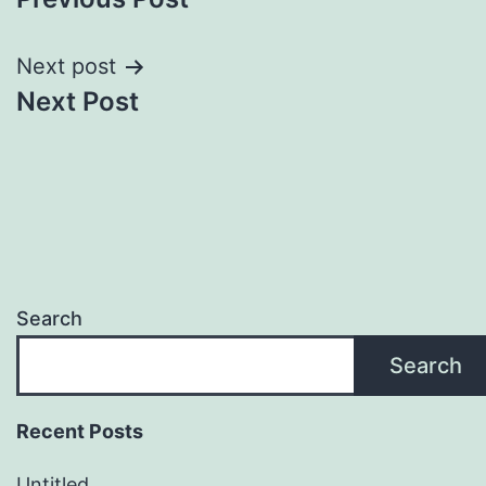
navigation
Next post
Next Post
Search
Search
Recent Posts
Untitled