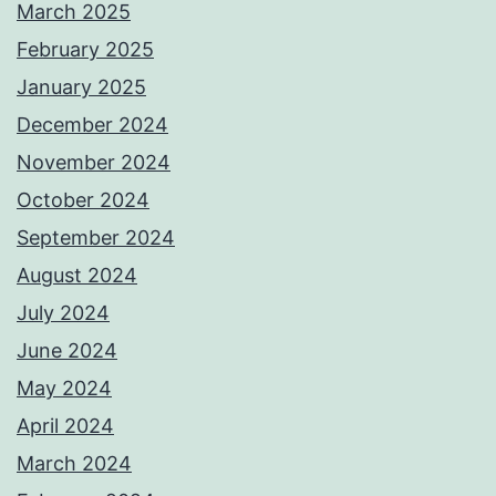
March 2025
February 2025
January 2025
December 2024
November 2024
October 2024
September 2024
August 2024
July 2024
June 2024
May 2024
April 2024
March 2024