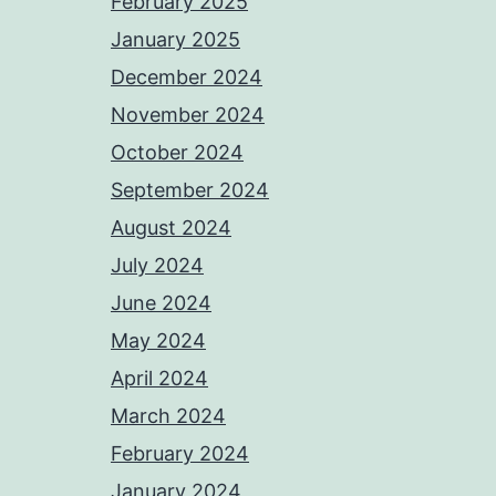
February 2025
January 2025
December 2024
November 2024
October 2024
September 2024
August 2024
July 2024
June 2024
May 2024
April 2024
March 2024
February 2024
January 2024