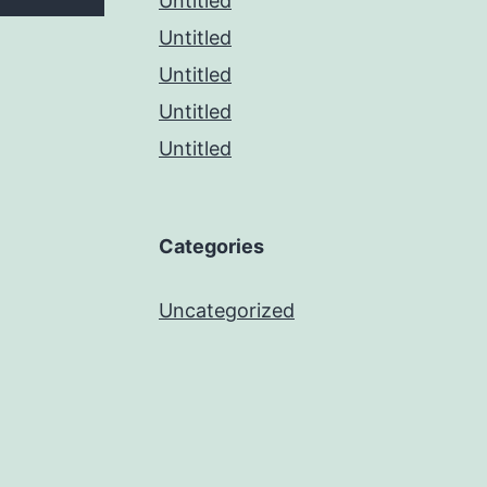
Untitled
Untitled
Untitled
Untitled
Untitled
Categories
Uncategorized