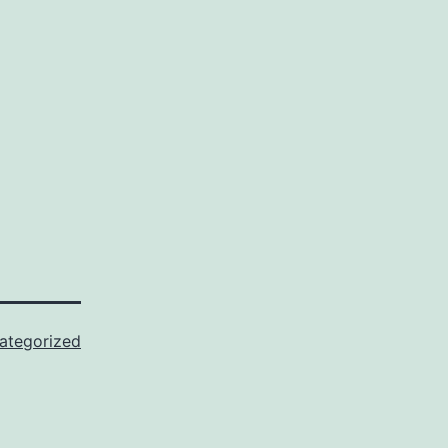
ategorized