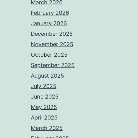
March 2026
February 2026
January 2026
December 2025
November 2025
October 2025
September 2025
August 2025
July 2025
June 2025
May 2025
April 2025
March 2025