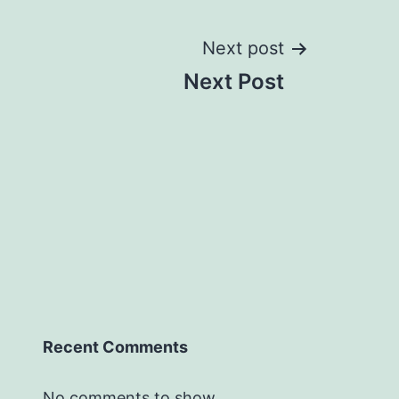
Next post
Next Post
Recent Comments
No comments to show.