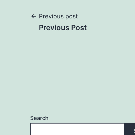
Post
Previous post
Previous Post
navigation
Search