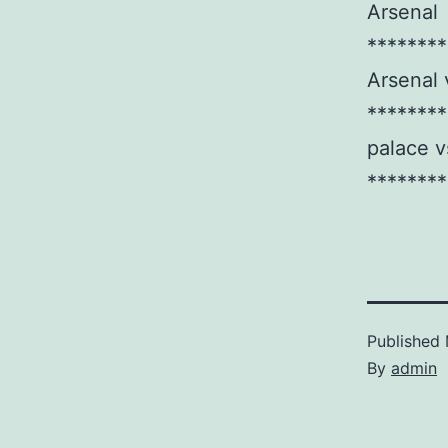
Arsenal
********
Arsenal 
********
palace v
********
Published
By
admin