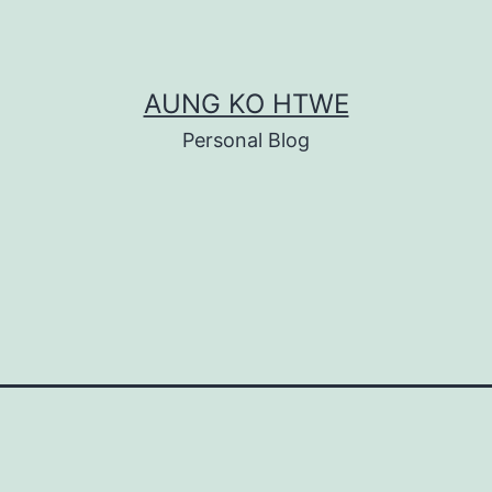
AUNG KO HTWE
Personal Blog