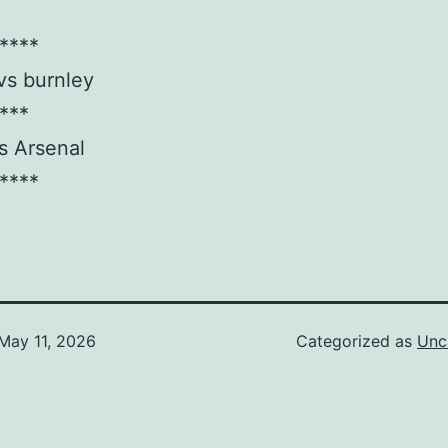
****
vs burnley
***
s Arsenal
****
May 11, 2026
Categorized as
Unc