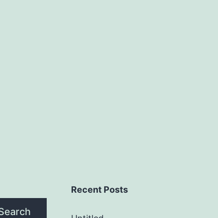
Recent Posts
Search