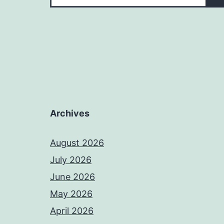
Archives
August 2026
July 2026
June 2026
May 2026
April 2026