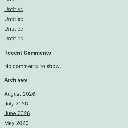
Untitled
Untitled
Untitled
Untitled
Recent Comments
No comments to show.
Archives
August 2026
July 2026
June 2026
May 2026