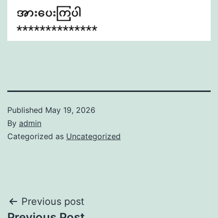
Published
May 19, 2026
By
admin
Categorized as
Uncategorized
Post
Previous post
Previous Post