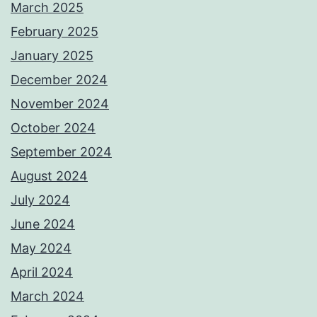
March 2025
February 2025
January 2025
December 2024
November 2024
October 2024
September 2024
August 2024
July 2024
June 2024
May 2024
April 2024
March 2024