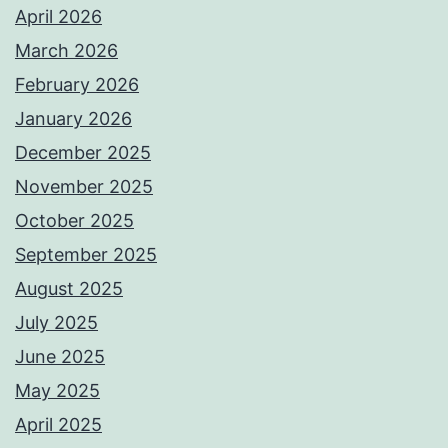
April 2026
March 2026
February 2026
January 2026
December 2025
November 2025
October 2025
September 2025
August 2025
July 2025
June 2025
May 2025
April 2025