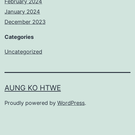
February 2024
January 2024
December 2023
Categories
Uncategorized
AUNG KO HTWE
Proudly powered by
WordPress
.