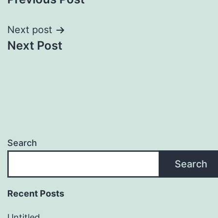
navigation
Next post
Next Post
Search
Search
Recent Posts
Untitled