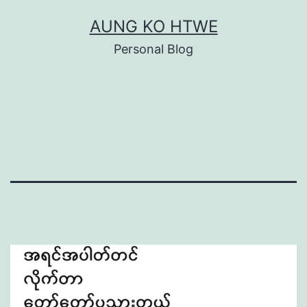
Skip
AUNG KO HTWE
to
Personal Blog
content