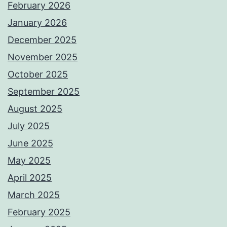
February 2026
January 2026
December 2025
November 2025
October 2025
September 2025
August 2025
July 2025
June 2025
May 2025
April 2025
March 2025
February 2025