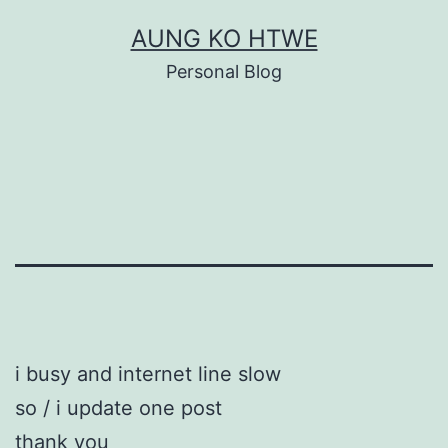
Skip
AUNG KO HTWE
to
Personal Blog
content
i busy and internet line slow
so / i update one post
thank you