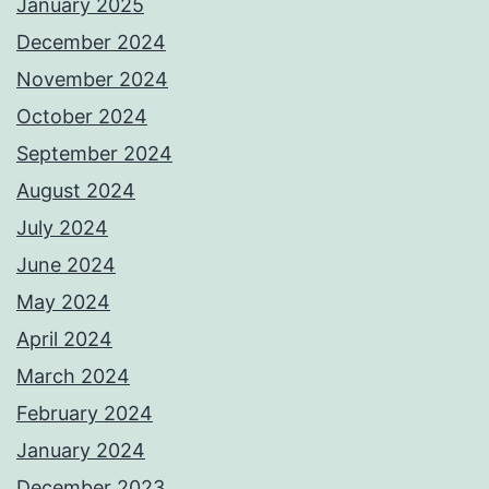
January 2025
December 2024
November 2024
October 2024
September 2024
August 2024
July 2024
June 2024
May 2024
April 2024
March 2024
February 2024
January 2024
December 2023