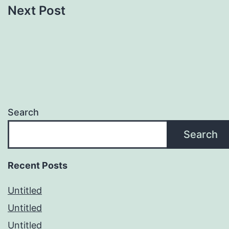
Next Post
Search
Search
Recent Posts
Untitled
Untitled
Untitled