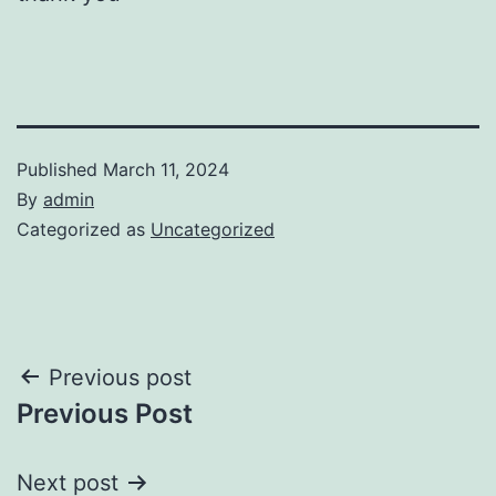
Published
March 11, 2024
By
admin
Categorized as
Uncategorized
Post
Previous post
Previous Post
navigation
Next post