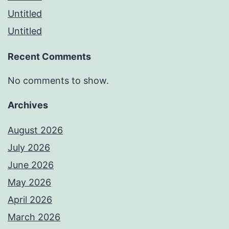
Untitled
Untitled
Recent Comments
No comments to show.
Archives
August 2026
July 2026
June 2026
May 2026
April 2026
March 2026