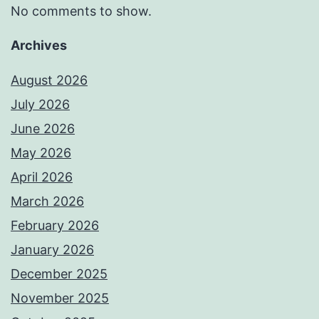
No comments to show.
Archives
August 2026
July 2026
June 2026
May 2026
April 2026
March 2026
February 2026
January 2026
December 2025
November 2025