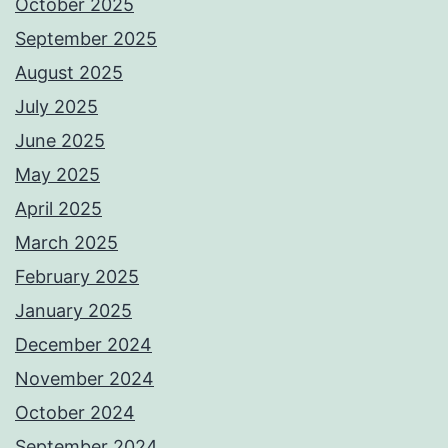
October 2025
September 2025
August 2025
July 2025
June 2025
May 2025
April 2025
March 2025
February 2025
January 2025
December 2024
November 2024
October 2024
September 2024