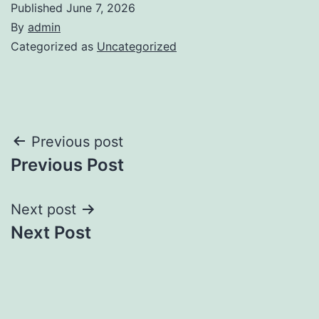
Published
June 7, 2026
By
admin
Categorized as
Uncategorized
Post
Previous post
Previous Post
navigation
Next post
Next Post