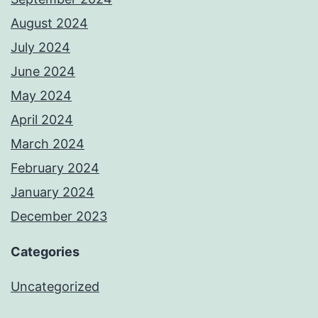
August 2024
July 2024
June 2024
May 2024
April 2024
March 2024
February 2024
January 2024
December 2023
Categories
Uncategorized