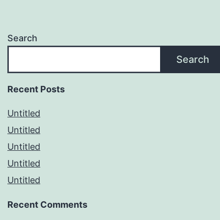
Search
Search
Recent Posts
Untitled
Untitled
Untitled
Untitled
Untitled
Recent Comments