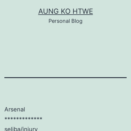
Skip
AUNG KO HTWE
to
Personal Blog
content
Arsenal
*************
seliba/injury