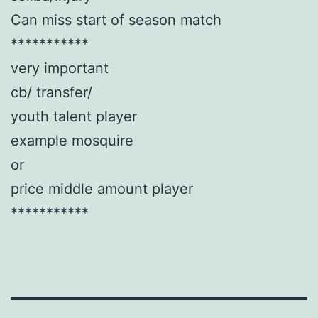
Can miss start of season match
***********
very important
cb/ transfer/
youth talent player
example mosquire
or
price middle amount player
***********