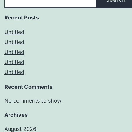
Recent Posts
Untitled
Untitled
Untitled
Untitled
Untitled
Recent Comments
No comments to show.
Archives
August 2026