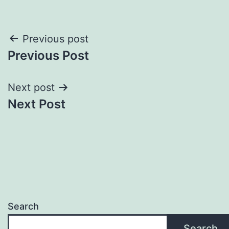
Post
Previous post
Previous Post
navigation
Next post
Next Post
Search
Search