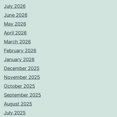
July 2026
June 2026
May 2026
April 2026
March 2026
February 2026
January 2026
December 2025
November 2025
October 2025
September 2025
August 2025
July 2025