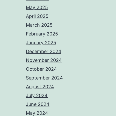
May 2025
April 2025
March 2025
February 2025
January 2025
December 2024
November 2024
October 2024
September 2024
August 2024
July 2024
June 2024
May 2024