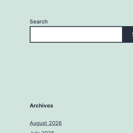
Search
Archives
August 2026