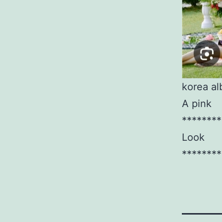
korea a
A pink
********
Look
********