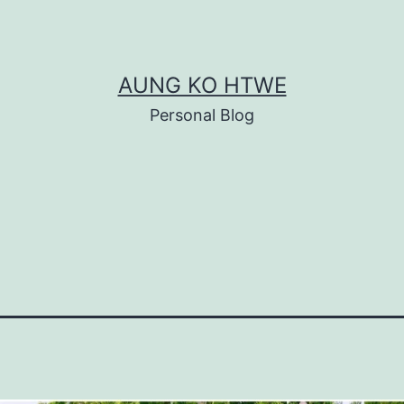
AUNG KO HTWE
Personal Blog