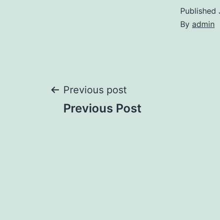
Published
By
admin
Post
Previous post
Previous Post
navigation