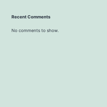
Recent Comments
No comments to show.