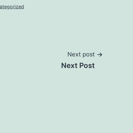
ategorized
Next post
Next Post