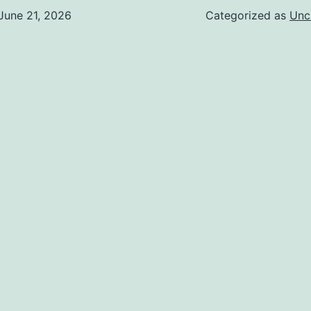
June 21, 2026
Categorized as
Unc