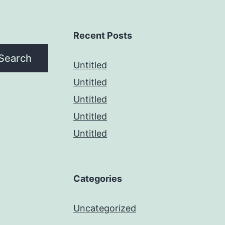
Recent Posts
Search
Untitled
Untitled
Untitled
Untitled
Untitled
Categories
Uncategorized