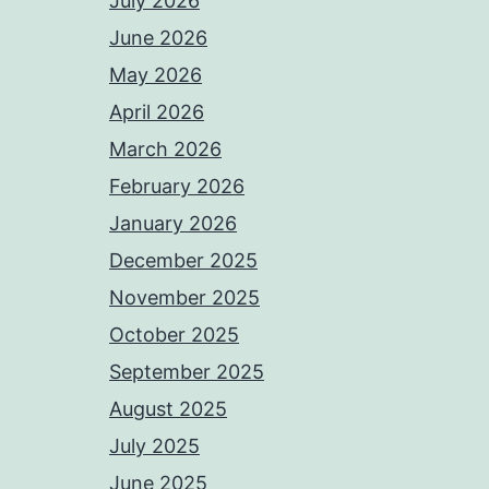
July 2026
June 2026
May 2026
April 2026
March 2026
February 2026
January 2026
December 2025
November 2025
October 2025
September 2025
August 2025
July 2025
June 2025