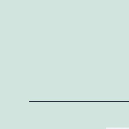
Skip
to
content