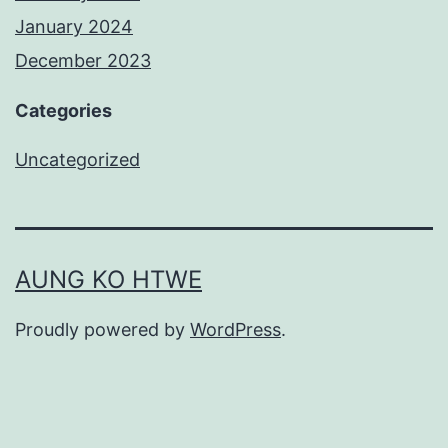
January 2024
December 2023
Categories
Uncategorized
AUNG KO HTWE
Proudly powered by
WordPress
.