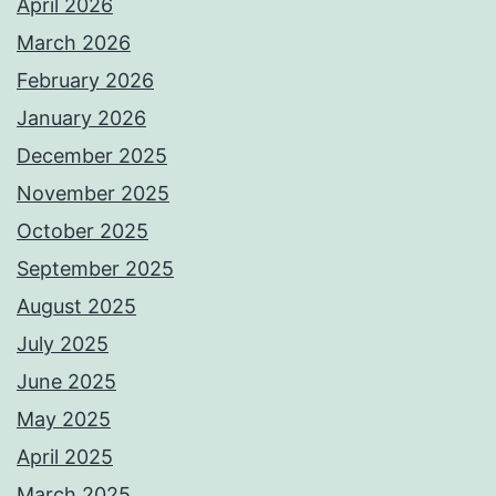
April 2026
March 2026
February 2026
January 2026
December 2025
November 2025
October 2025
September 2025
August 2025
July 2025
June 2025
May 2025
April 2025
March 2025