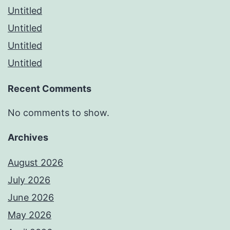
Untitled
Untitled
Untitled
Untitled
Recent Comments
No comments to show.
Archives
August 2026
July 2026
June 2026
May 2026