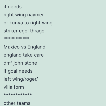
if needs
right wing naymer
or kunya to right wing
striker egol thrago
***********
Maxico vs England
england take care
dmf john stone
if goal needs
left wing/roger/
villa form
************
other teams