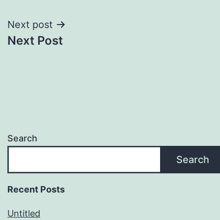
navigation
Next post
Next Post
Search
Search
Recent Posts
Untitled