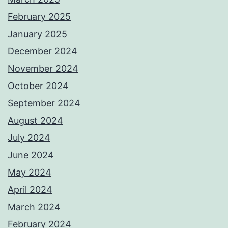
February 2025
January 2025
December 2024
November 2024
October 2024
September 2024
August 2024
July 2024
June 2024
May 2024
April 2024
March 2024
February 2024