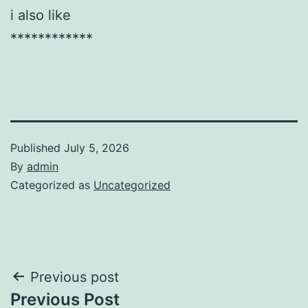
i also like
************
Published
July 5, 2026
By
admin
Categorized as
Uncategorized
Post
Previous post
Previous Post