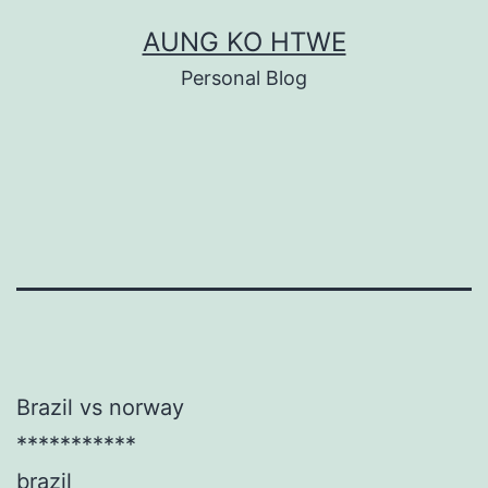
Skip
AUNG KO HTWE
to
Personal Blog
content
Brazil vs norway
***********
brazil