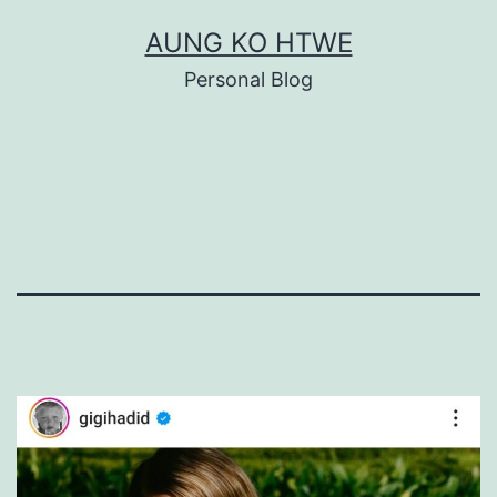
Skip
AUNG KO HTWE
to
Personal Blog
content