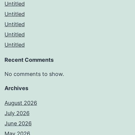
Untitled
Untitled
Untitled
Untitled
Untitled
Recent Comments
No comments to show.
Archives
August 2026
July 2026
June 2026
May 2026