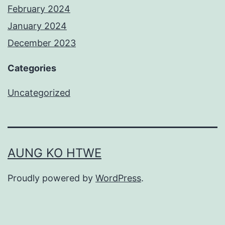
February 2024
January 2024
December 2023
Categories
Uncategorized
AUNG KO HTWE
Proudly powered by
WordPress
.