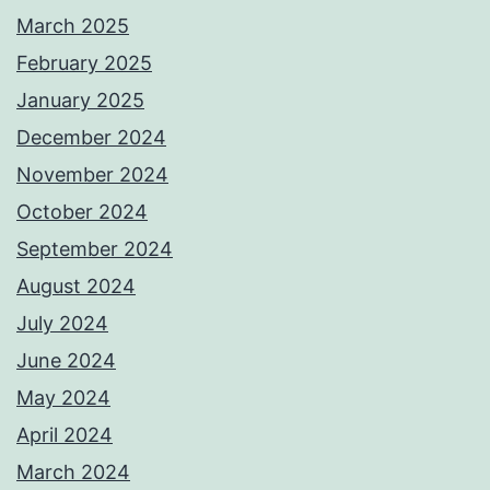
March 2025
February 2025
January 2025
December 2024
November 2024
October 2024
September 2024
August 2024
July 2024
June 2024
May 2024
April 2024
March 2024