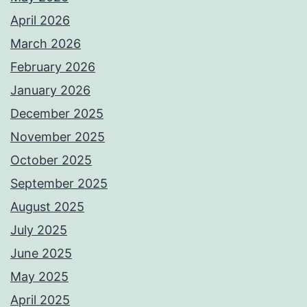
April 2026
March 2026
February 2026
January 2026
December 2025
November 2025
October 2025
September 2025
August 2025
July 2025
June 2025
May 2025
April 2025