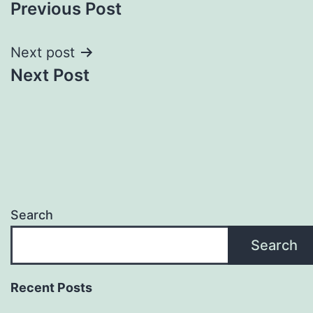
Previous Post
navigation
Next post
Next Post
Search
Search
Recent Posts