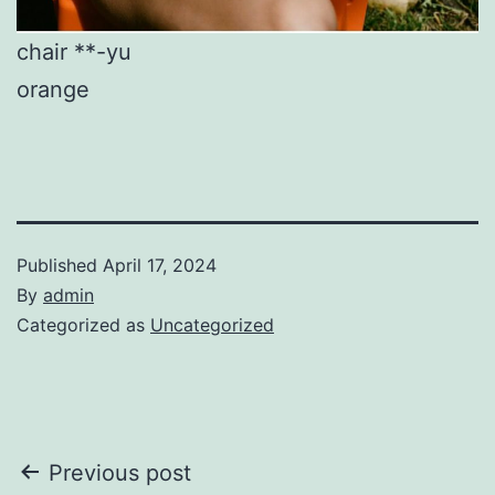
chair **-yu
orange
Published
April 17, 2024
By
admin
Categorized as
Uncategorized
Post
Previous post