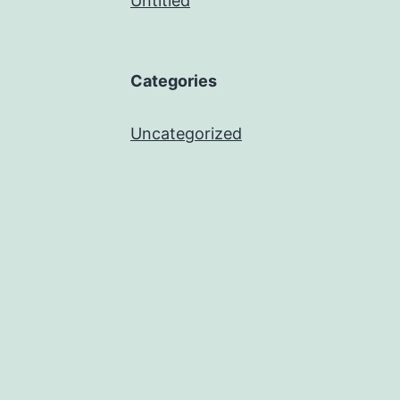
Untitled
Categories
Uncategorized