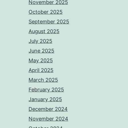
November 2025
October 2025
September 2025
August 2025
July 2025
June 2025
May 2025
April 2025
March 2025
February 2025
January 2025
December 2024
November 2024