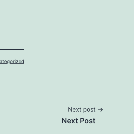
ategorized
Next post
Next Post