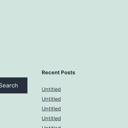
Recent Posts
Search
Untitled
Untitled
Untitled
Untitled