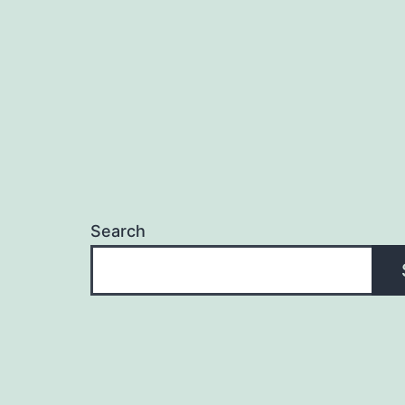
Search