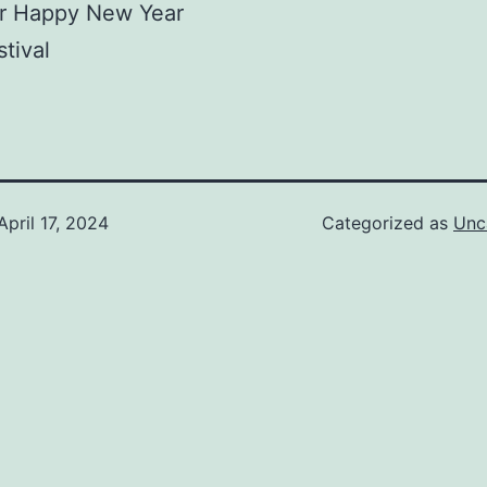
 Happy New Year
stival
April 17, 2024
Categorized as
Unc