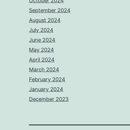
October 2024
September 2024
August 2024
July 2024
June 2024
May 2024
April 2024
March 2024
February 2024
January 2024
December 2023