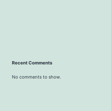
Recent Comments
No comments to show.