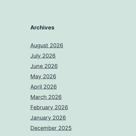
Archives
August 2026
July 2026
June 2026
May 2026
April 2026
March 2026
February 2026
January 2026
December 2025