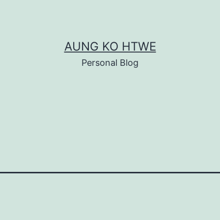
AUNG KO HTWE
Personal Blog