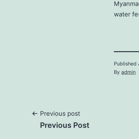
Myanmar
water fe
Published
By
admin
Post
Previous post
Previous Post
navigation