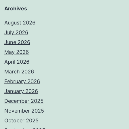
Archives
August 2026
July 2026
June 2026
May 2026
April 2026
March 2026
February 2026
January 2026
December 2025
November 2025
October 2025