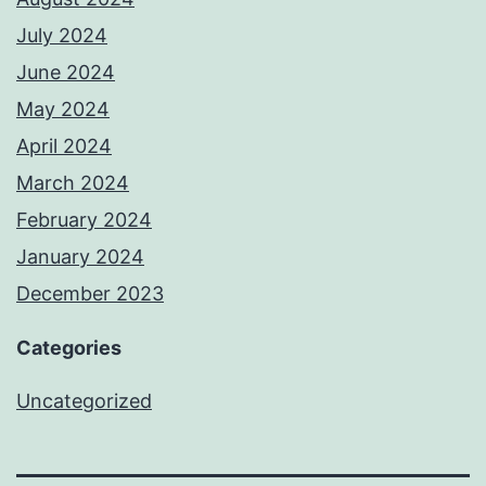
July 2024
June 2024
May 2024
April 2024
March 2024
February 2024
January 2024
December 2023
Categories
Uncategorized