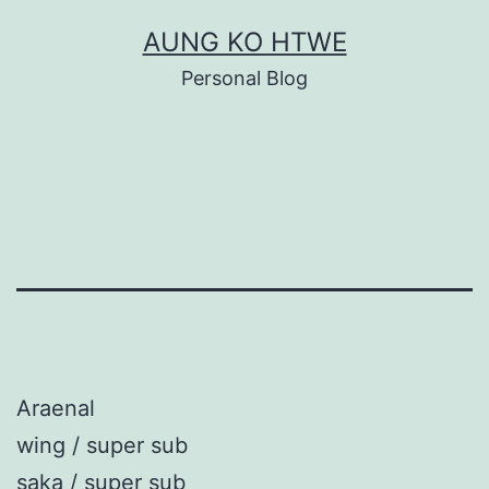
Skip
AUNG KO HTWE
to
Personal Blog
content
Araenal
wing / super sub
saka / super sub