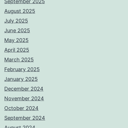
September 2025
August 2025
July 2025
June 2025
May 2025
April 2025
March 2025
February 2025
January 2025
December 2024
November 2024
October 2024
September 2024
August 2024