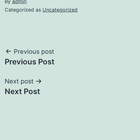
By
admin
Categorized as
Uncategorized
Post
Previous post
Previous Post
navigation
Next post
Next Post