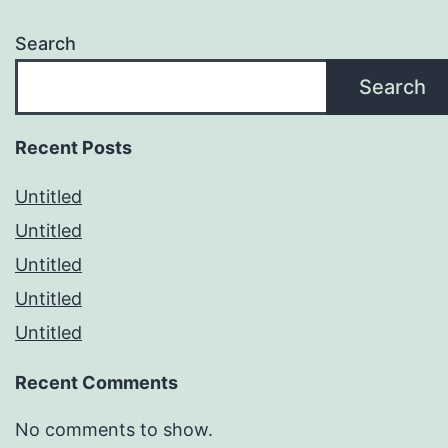
Search
Search
Recent Posts
Untitled
Untitled
Untitled
Untitled
Untitled
Recent Comments
No comments to show.