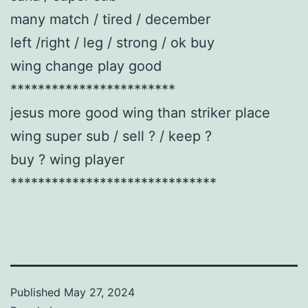
many match / tired / december
left /right / leg / strong / ok buy
wing change play good
************************
jesus more good wing than striker place
wing super sub / sell ? / keep ?
buy ? wing player
******************************
Published
May 27, 2024