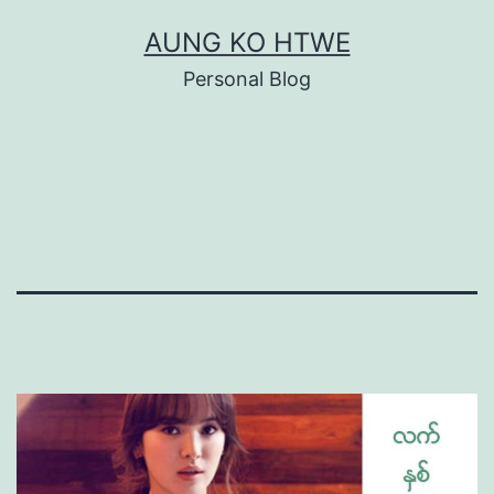
Skip
AUNG KO HTWE
to
Personal Blog
content