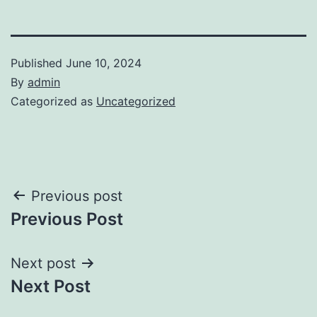
Published
June 10, 2024
By
admin
Categorized as
Uncategorized
Post
Previous post
Previous Post
navigation
Next post
Next Post