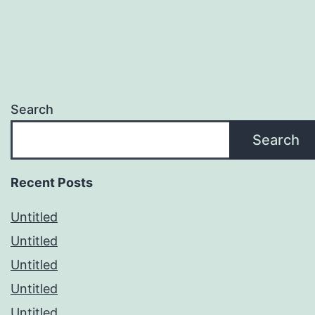
Search
Search
Recent Posts
Untitled
Untitled
Untitled
Untitled
Untitled