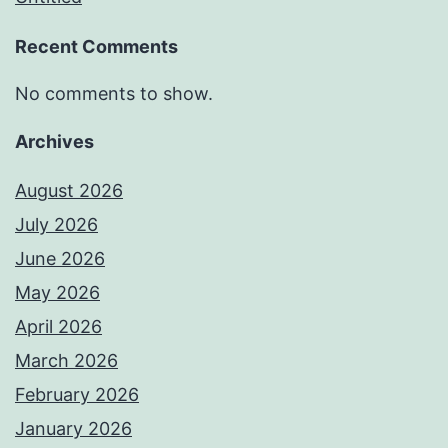
Recent Comments
No comments to show.
Archives
August 2026
July 2026
June 2026
May 2026
April 2026
March 2026
February 2026
January 2026