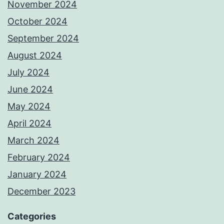
November 2024
October 2024
September 2024
August 2024
July 2024
June 2024
May 2024
April 2024
March 2024
February 2024
January 2024
December 2023
Categories