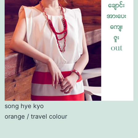
song hye kyo
orange / travel colour