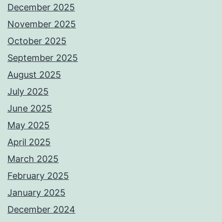
December 2025
November 2025
October 2025
September 2025
August 2025
July 2025
June 2025
May 2025
April 2025
March 2025
February 2025
January 2025
December 2024