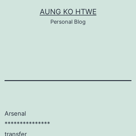
Skip
AUNG KO HTWE
to
Personal Blog
content
Arsenal
***************
transfer