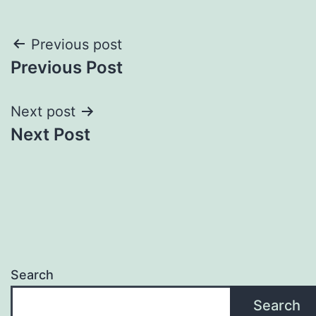
Post
Previous post
Previous Post
navigation
Next post
Next Post
Search
Search