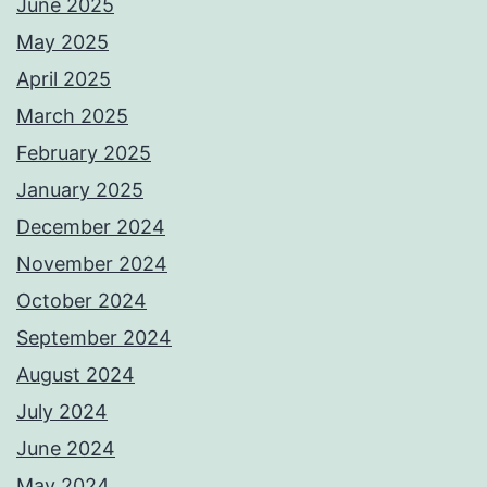
June 2025
May 2025
April 2025
March 2025
February 2025
January 2025
December 2024
November 2024
October 2024
September 2024
August 2024
July 2024
June 2024
May 2024