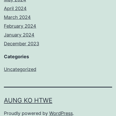
April 2024
March 2024
February 2024
January 2024
December 2023
Categories
Uncategorized
AUNG KO HTWE
Proudly powered by
WordPress
.