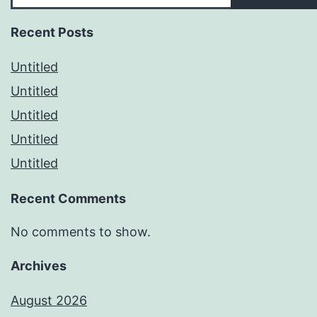
Recent Posts
Untitled
Untitled
Untitled
Untitled
Untitled
Recent Comments
No comments to show.
Archives
August 2026