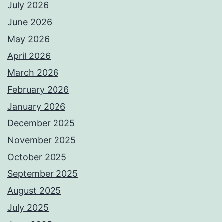
July 2026
June 2026
May 2026
April 2026
March 2026
February 2026
January 2026
December 2025
November 2025
October 2025
September 2025
August 2025
July 2025