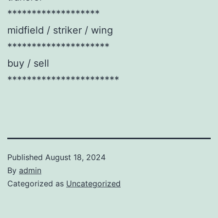
*******************
midfield / striker / wing
*********************
buy / sell
***********************
Published
August 18, 2024
By
admin
Categorized as
Uncategorized